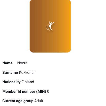
Name
Noora
Surname
Kokkonen
Nationality
Finland
Member Id number (MIN)
0
Current age group
Adult