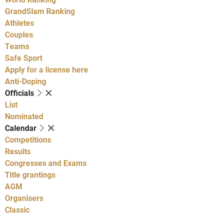
GrandSlam Ranking
Athletes
Couples
Teams
Safe Sport
Apply for a license here
Anti-Doping
Officials
List
Nominated
Calendar
Competitions
Results
Congresses and Exams
Title grantings
AGM
Organisers
Classic