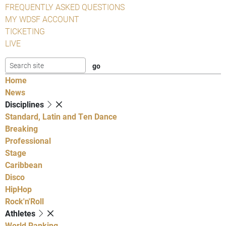
FREQUENTLY ASKED QUESTIONS
MY WDSF ACCOUNT
TICKETING
LIVE
Home
News
Disciplines
Standard, Latin and Ten Dance
Breaking
Professional
Stage
Caribbean
Disco
HipHop
Rock'n'Roll
Athletes
World Ranking