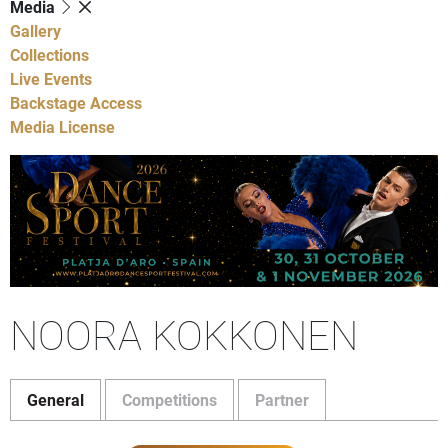
Media
Gallery
Collections
Live Events
Backstage Access
Media License
NOORA KOKKONEN
General
Competitions
Partner