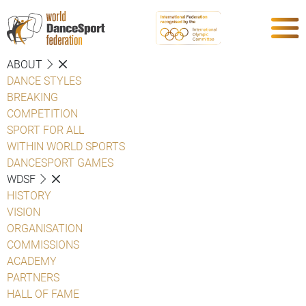
ABOUT
DANCE STYLES
BREAKING
COMPETITION
SPORT FOR ALL
WITHIN WORLD SPORTS
DANCESPORT GAMES
WDSF
HISTORY
VISION
ORGANISATION
COMMISSIONS
ACADEMY
PARTNERS
HALL OF FAME