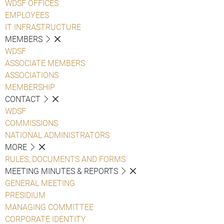
WDSF OFFICES
EMPLOYEES
IT INFRASTRUCTURE
MEMBERS
WDSF
ASSOCIATE MEMBERS
ASSOCIATIONS
MEMBERSHIP
CONTACT
WDSF
COMMISSIONS
NATIONAL ADMINISTRATORS
MORE
RULES, DOCUMENTS AND FORMS
MEETING MINUTES & REPORTS
GENERAL MEETING
PRESIDIUM
MANAGING COMMITTEE
CORPORATE IDENTITY