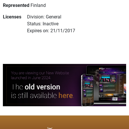
Represented
Finland
Licenses
Division: General
Status: Inactive
Expires on: 21/11/2017