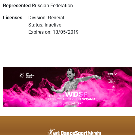
Represented
Russian Federation
Licenses
Division: General
Status: Inactive
Expires on: 13/05/2019