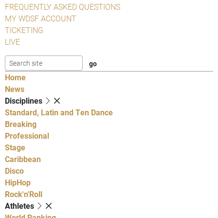
FREQUENTLY ASKED QUESTIONS
MY WDSF ACCOUNT
TICKETING
LIVE
Home
News
Disciplines
Standard, Latin and Ten Dance
Breaking
Professional
Stage
Caribbean
Disco
HipHop
Rock'n'Roll
Athletes
World Ranking