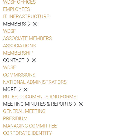
WDSF OFFICES
EMPLOYEES
IT INFRASTRUCTURE
MEMBERS
WDSF
ASSOCIATE MEMBERS
ASSOCIATIONS
MEMBERSHIP
CONTACT
WDSF
COMMISSIONS
NATIONAL ADMINISTRATORS
MORE
RULES, DOCUMENTS AND FORMS
MEETING MINUTES & REPORTS
GENERAL MEETING
PRESIDIUM
MANAGING COMMITTEE
CORPORATE IDENTITY