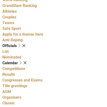
GrandSlam Ranking
Athletes
Couples
Teams
Safe Sport
Apply for a license here
Anti-Doping
Officials
List
Nominated
Calendar
Competitions
Results
Congresses and Exams
Title grantings
AGM
Organisers
Classic