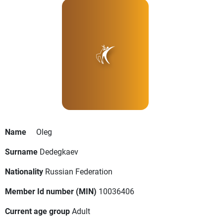
Name
Oleg
Surname
Dedegkaev
Nationality
Russian Federation
Member Id number (MIN)
10036406
Current age group
Adult