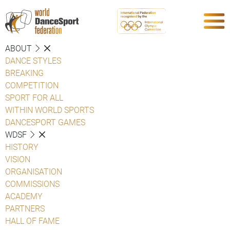
ABOUT
DANCE STYLES
BREAKING
COMPETITION
SPORT FOR ALL
WITHIN WORLD SPORTS
DANCESPORT GAMES
WDSF
HISTORY
VISION
ORGANISATION
COMMISSIONS
ACADEMY
PARTNERS
HALL OF FAME