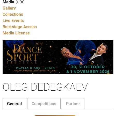
Media
Gallery
Collections
Live Events
Backstage Access
Media License
OLEG DEDEGKAEV
General
Competitions
Partner