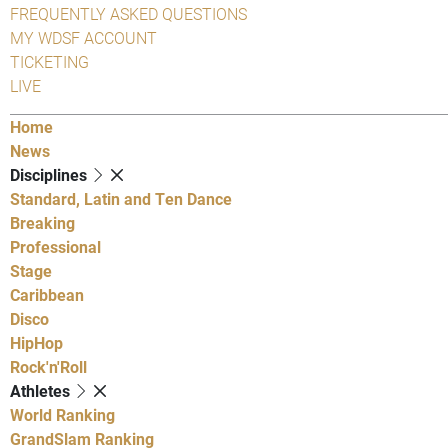
FREQUENTLY ASKED QUESTIONS
MY WDSF ACCOUNT
TICKETING
LIVE
Home
News
Disciplines
Standard, Latin and Ten Dance
Breaking
Professional
Stage
Caribbean
Disco
HipHop
Rock'n'Roll
Athletes
World Ranking
GrandSlam Ranking