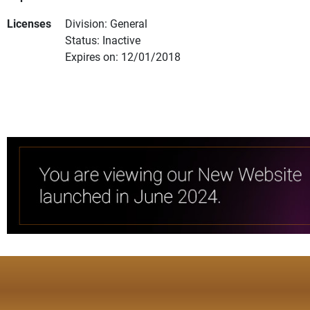
Licenses
Division: General
Status: Inactive
Expires on: 12/01/2018