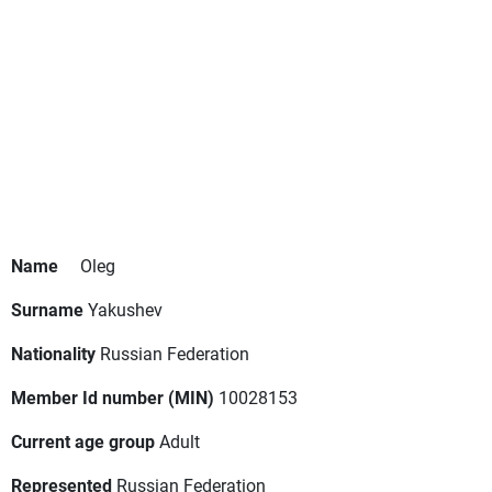
Name
Oleg
Surname
Yakushev
Nationality
Russian Federation
Member Id number (MIN)
10028153
Current age group
Adult
Represented
Russian Federation