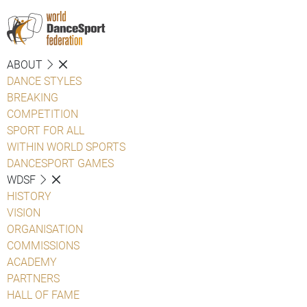
ABOUT
DANCE STYLES
BREAKING
COMPETITION
SPORT FOR ALL
WITHIN WORLD SPORTS
DANCESPORT GAMES
WDSF
HISTORY
VISION
ORGANISATION
COMMISSIONS
ACADEMY
PARTNERS
HALL OF FAME