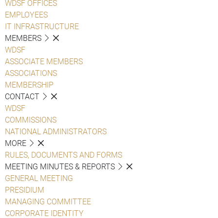
WDSF OFFICES
EMPLOYEES
IT INFRASTRUCTURE
MEMBERS
WDSF
ASSOCIATE MEMBERS
ASSOCIATIONS
MEMBERSHIP
CONTACT
WDSF
COMMISSIONS
NATIONAL ADMINISTRATORS
MORE
RULES, DOCUMENTS AND FORMS
MEETING MINUTES & REPORTS
GENERAL MEETING
PRESIDIUM
MANAGING COMMITTEE
CORPORATE IDENTITY