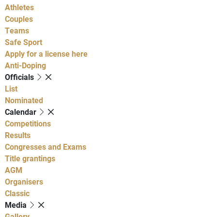
Athletes
Couples
Teams
Safe Sport
Apply for a license here
Anti-Doping
Officials
List
Nominated
Calendar
Competitions
Results
Congresses and Exams
Title grantings
AGM
Organisers
Classic
Media
Gallery