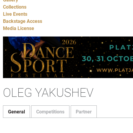
Collections
Live Events
Backstage Access
Media License
OLEG YAKUSHEV
General
Competitions
Partner