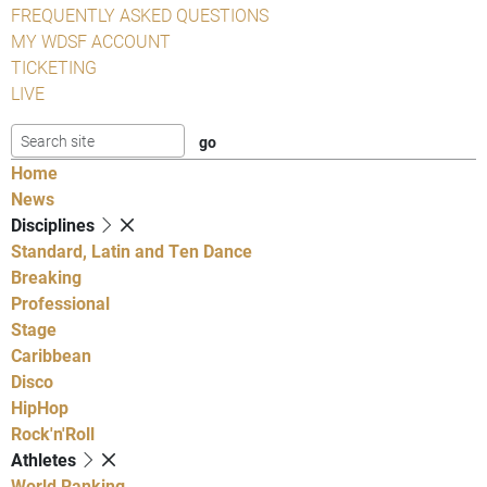
FREQUENTLY ASKED QUESTIONS
MY WDSF ACCOUNT
TICKETING
LIVE
Home
News
Disciplines
Standard, Latin and Ten Dance
Breaking
Professional
Stage
Caribbean
Disco
HipHop
Rock'n'Roll
Athletes
World Ranking