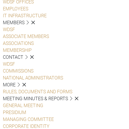
WDSF OFFICES
EMPLOYEES
IT INFRASTRUCTURE
MEMBERS
WDSF
ASSOCIATE MEMBERS
ASSOCIATIONS
MEMBERSHIP
CONTACT
WDSF
COMMISSIONS
NATIONAL ADMINISTRATORS
MORE
RULES, DOCUMENTS AND FORMS
MEETING MINUTES & REPORTS
GENERAL MEETING
PRESIDIUM
MANAGING COMMITTEE
CORPORATE IDENTITY