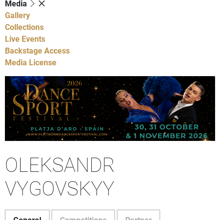
Media
Gallery
Collections
Live Events
Backstage Access
Media License
OLEKSANDR
VYGOVSKYY
General
Competitions
Partner