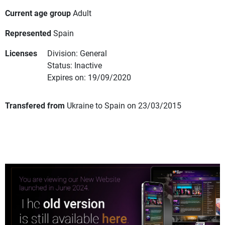
Current age group
Adult
Represented
Spain
Licenses
Division: General
Status: Inactive
Expires on: 19/09/2020
Transfered from
Ukraine to Spain on 23/03/2015