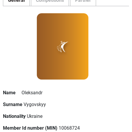
Name
Oleksandr
Surname
Vygovskyy
Nationality
Ukraine
Member Id number (MIN)
10068724