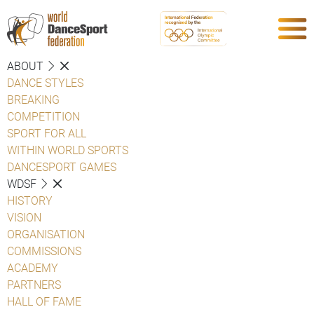
ABOUT
DANCE STYLES
BREAKING
COMPETITION
SPORT FOR ALL
WITHIN WORLD SPORTS
DANCESPORT GAMES
WDSF
HISTORY
VISION
ORGANISATION
COMMISSIONS
ACADEMY
PARTNERS
HALL OF FAME