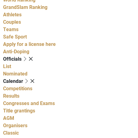
GrandSlam Ranking
Athletes
Couples
Teams
Safe Sport
Apply for a license here
Anti-Doping
Officials
List
Nominated
Calendar
Competitions
Results
Congresses and Exams
Title grantings
AGM
Organisers
Classic