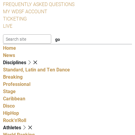
FREQUENTLY ASKED QUESTIONS
MY WDSF ACCOUNT
TICKETING
LIVE
Home
News
Disciplines
Standard, Latin and Ten Dance
Breaking
Professional
Stage
Caribbean
Disco
HipHop
Rock'n'Roll
Athletes
World Ranking