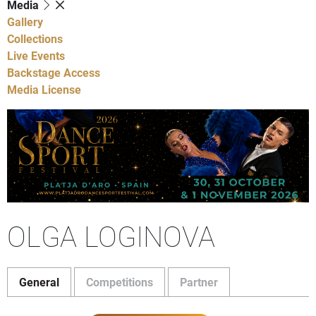
Media
Gallery
Collections
Live Events
Backstage Access
Media License
OLGA LOGINOVA
General
Competitions
Partner