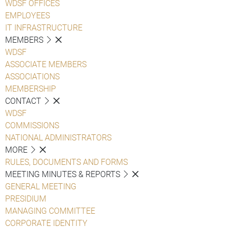
WDSF OFFICES
EMPLOYEES
IT INFRASTRUCTURE
MEMBERS
WDSF
ASSOCIATE MEMBERS
ASSOCIATIONS
MEMBERSHIP
CONTACT
WDSF
COMMISSIONS
NATIONAL ADMINISTRATORS
MORE
RULES, DOCUMENTS AND FORMS
MEETING MINUTES & REPORTS
GENERAL MEETING
PRESIDIUM
MANAGING COMMITTEE
CORPORATE IDENTITY