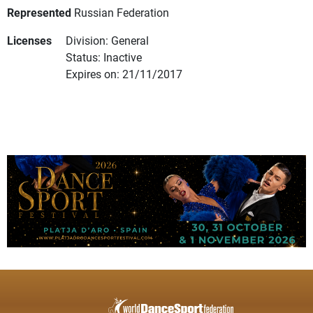
Represented
Russian Federation
Licenses
Division: General
Status: Inactive
Expires on: 21/11/2017