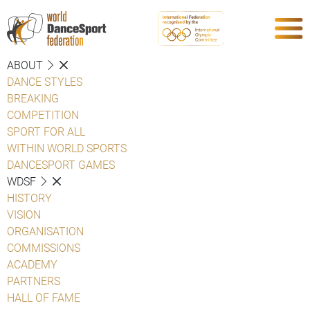
ABOUT
DANCE STYLES
BREAKING
COMPETITION
SPORT FOR ALL
WITHIN WORLD SPORTS
DANCESPORT GAMES
WDSF
HISTORY
VISION
ORGANISATION
COMMISSIONS
ACADEMY
PARTNERS
HALL OF FAME