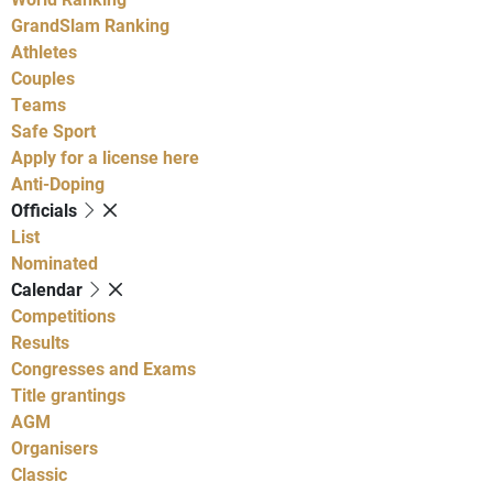
GrandSlam Ranking
Athletes
Couples
Teams
Safe Sport
Apply for a license here
Anti-Doping
Officials
List
Nominated
Calendar
Competitions
Results
Congresses and Exams
Title grantings
AGM
Organisers
Classic