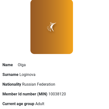
Name
Olga
Surname
Loginova
Nationality
Russian Federation
Member Id number (MIN)
10038120
Current age group
Adult