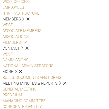
WDSF OFFICES
EMPLOYEES
IT INFRASTRUCTURE
MEMBERS
WDSF
ASSOCIATE MEMBERS
ASSOCIATIONS
MEMBERSHIP
CONTACT
WDSF
COMMISSIONS
NATIONAL ADMINISTRATORS
MORE
RULES, DOCUMENTS AND FORMS
MEETING MINUTES & REPORTS
GENERAL MEETING
PRESIDIUM
MANAGING COMMITTEE
CORPORATE IDENTITY