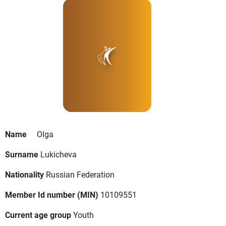
Name
Olga
Surname
Lukicheva
Nationality
Russian Federation
Member Id number (MIN)
10109551
Current age group
Youth