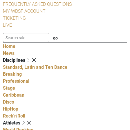
FREQUENTLY ASKED QUESTIONS
MY WDSF ACCOUNT
TICKETING
LIVE
Home
News
Disciplines
Standard, Latin and Ten Dance
Breaking
Professional
Stage
Caribbean
Disco
HipHop
Rock'n'Roll
Athletes
World Ranking