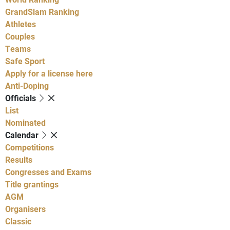
GrandSlam Ranking
Athletes
Couples
Teams
Safe Sport
Apply for a license here
Anti-Doping
Officials
List
Nominated
Calendar
Competitions
Results
Congresses and Exams
Title grantings
AGM
Organisers
Classic