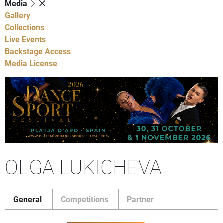
Media
Gallery
Collections
Live Events
Backstage Access
Media License
OLGA LUKICHEVA
General
Competitions
Partner