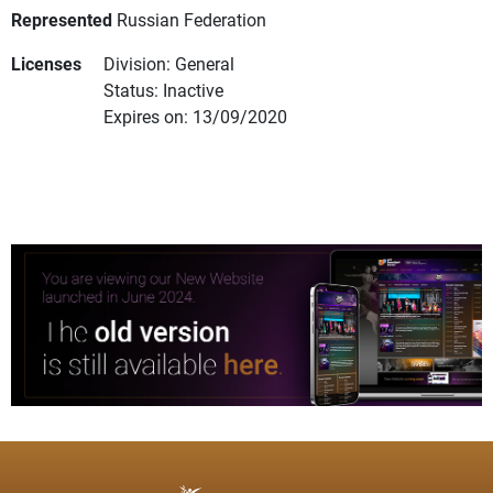
Represented
Russian Federation
Licenses
Division: General
Status: Inactive
Expires on: 13/09/2020