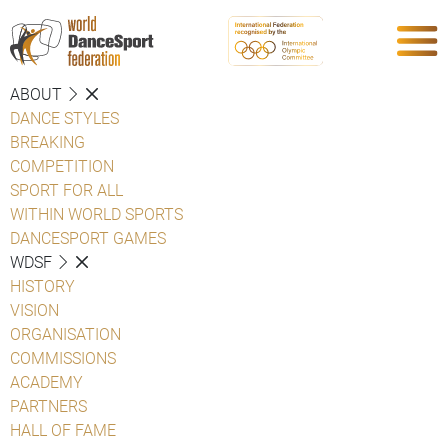
ABOUT
DANCE STYLES
BREAKING
COMPETITION
SPORT FOR ALL
WITHIN WORLD SPORTS
DANCESPORT GAMES
WDSF
HISTORY
VISION
ORGANISATION
COMMISSIONS
ACADEMY
PARTNERS
HALL OF FAME