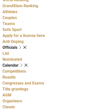
GrandSlam Ranking
Athletes
Couples
Teams
Safe Sport
Apply for a license here
Anti-Doping
Officials
List
Nominated
Calendar
Competitions
Results
Congresses and Exams
Title grantings
AGM
Organisers
Classic