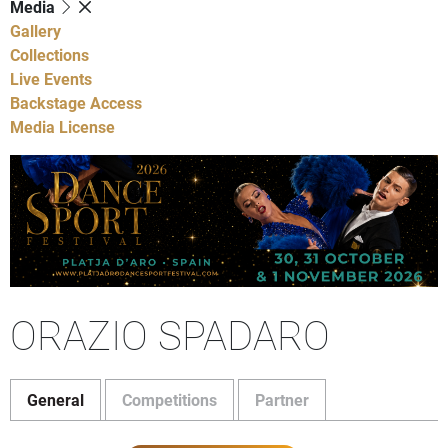
Media
Gallery
Collections
Live Events
Backstage Access
Media License
ORAZIO SPADARO
General
Competitions
Partner