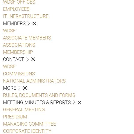
WDSF OFFICES
EMPLOYEES
IT INFRASTRUCTURE
MEMBERS
WDSF
ASSOCIATE MEMBERS
ASSOCIATIONS
MEMBERSHIP
CONTACT
WDSF
COMMISSIONS
NATIONAL ADMINISTRATORS
MORE
RULES, DOCUMENTS AND FORMS
MEETING MINUTES & REPORTS
GENERAL MEETING
PRESIDIUM
MANAGING COMMITTEE
CORPORATE IDENTITY