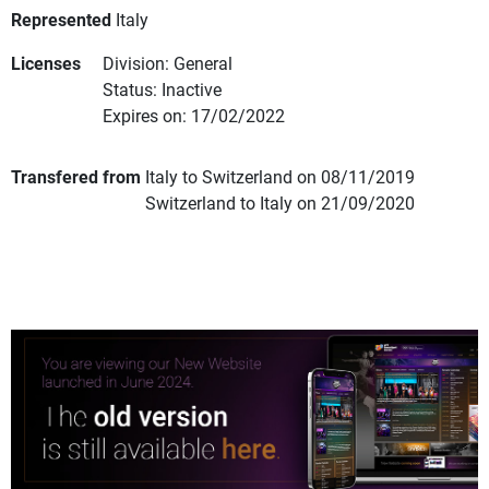
Represented
Italy
Licenses
Division: General
Status: Inactive
Expires on: 17/02/2022
Transfered from
Italy to Switzerland on 08/11/2019
Switzerland to Italy on 21/09/2020