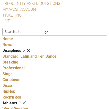
FREQUENTLY ASKED QUESTIONS
MY WDSF ACCOUNT
TICKETING
LIVE
Home
News
Disciplines
Standard, Latin and Ten Dance
Breaking
Professional
Stage
Caribbean
Disco
HipHop
Rock'n'Roll
Athletes
World Ranking