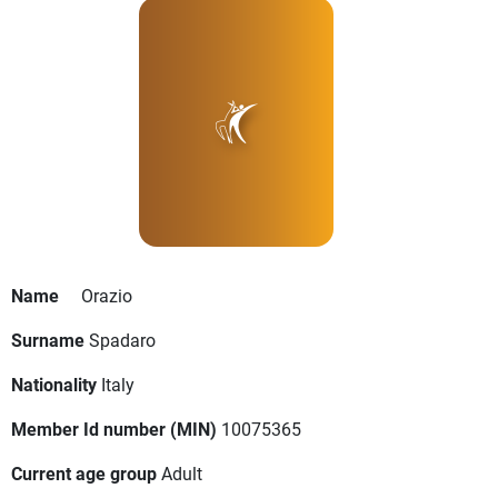
Name
Orazio
Surname
Spadaro
Nationality
Italy
Member Id number (MIN)
10075365
Current age group
Adult