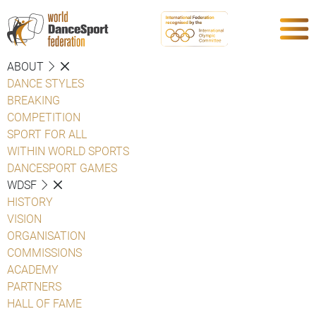
ABOUT
DANCE STYLES
BREAKING
COMPETITION
SPORT FOR ALL
WITHIN WORLD SPORTS
DANCESPORT GAMES
WDSF
HISTORY
VISION
ORGANISATION
COMMISSIONS
ACADEMY
PARTNERS
HALL OF FAME