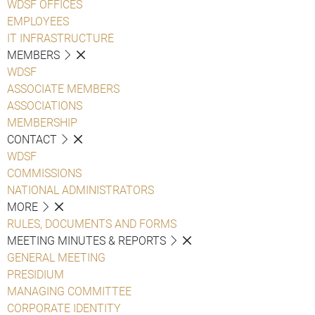
WDSF OFFICES
EMPLOYEES
IT INFRASTRUCTURE
MEMBERS
WDSF
ASSOCIATE MEMBERS
ASSOCIATIONS
MEMBERSHIP
CONTACT
WDSF
COMMISSIONS
NATIONAL ADMINISTRATORS
MORE
RULES, DOCUMENTS AND FORMS
MEETING MINUTES & REPORTS
GENERAL MEETING
PRESIDIUM
MANAGING COMMITTEE
CORPORATE IDENTITY