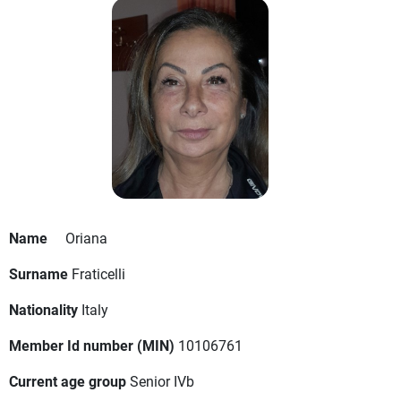
Name
Oriana
Surname
Fraticelli
Nationality
Italy
Member Id number (MIN)
10106761
Current age group
Senior IVb