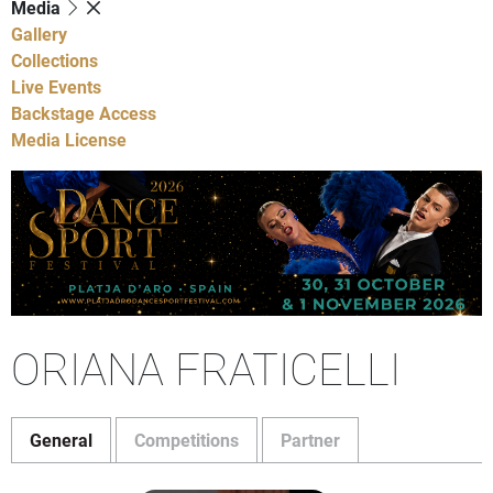
Media
Gallery
Collections
Live Events
Backstage Access
Media License
ORIANA FRATICELLI
General
Competitions
Partner