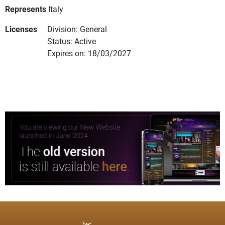
Represents
Italy
Licenses
Division: General
Status: Active
Expires on: 18/03/2027