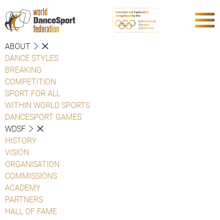
ABOUT
DANCE STYLES
BREAKING
COMPETITION
SPORT FOR ALL
WITHIN WORLD SPORTS
DANCESPORT GAMES
WDSF
HISTORY
VISION
ORGANISATION
COMMISSIONS
ACADEMY
PARTNERS
HALL OF FAME