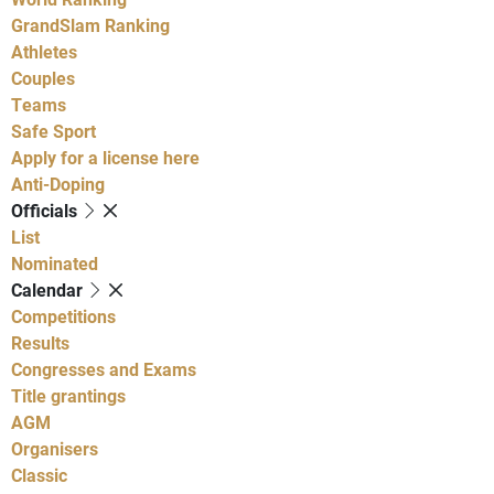
GrandSlam Ranking
Athletes
Couples
Teams
Safe Sport
Apply for a license here
Anti-Doping
Officials
List
Nominated
Calendar
Competitions
Results
Congresses and Exams
Title grantings
AGM
Organisers
Classic