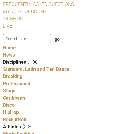
FREQUENTLY ASKED QUESTIONS
MY WDSF ACCOUNT
TICKETING
LIVE
Home
News
Disciplines
Standard, Latin and Ten Dance
Breaking
Professional
Stage
Caribbean
Disco
HipHop
Rock'n'Roll
Athletes
World Ranking