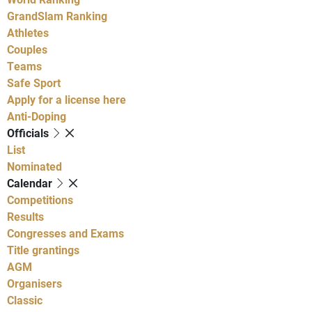
GrandSlam Ranking
Athletes
Couples
Teams
Safe Sport
Apply for a license here
Anti-Doping
Officials
List
Nominated
Calendar
Competitions
Results
Congresses and Exams
Title grantings
AGM
Organisers
Classic