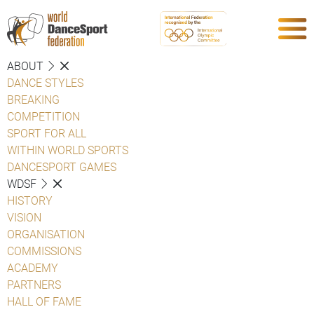
ABOUT
DANCE STYLES
BREAKING
COMPETITION
SPORT FOR ALL
WITHIN WORLD SPORTS
DANCESPORT GAMES
WDSF
HISTORY
VISION
ORGANISATION
COMMISSIONS
ACADEMY
PARTNERS
HALL OF FAME