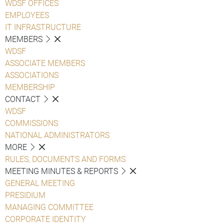
WDSF OFFICES
EMPLOYEES
IT INFRASTRUCTURE
MEMBERS
WDSF
ASSOCIATE MEMBERS
ASSOCIATIONS
MEMBERSHIP
CONTACT
WDSF
COMMISSIONS
NATIONAL ADMINISTRATORS
MORE
RULES, DOCUMENTS AND FORMS
MEETING MINUTES & REPORTS
GENERAL MEETING
PRESIDIUM
MANAGING COMMITTEE
CORPORATE IDENTITY