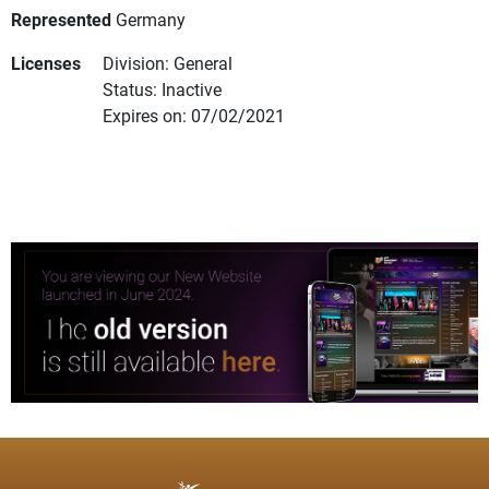
Represented
Germany
Licenses
Division: General
Status: Inactive
Expires on: 07/02/2021