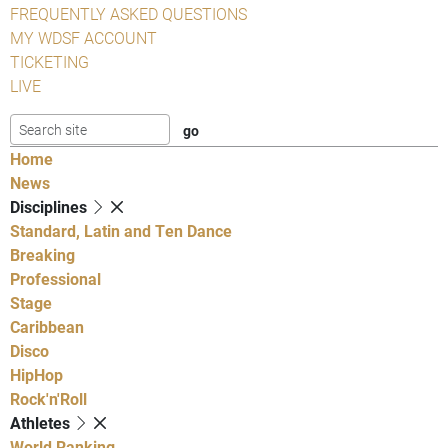
FREQUENTLY ASKED QUESTIONS
MY WDSF ACCOUNT
TICKETING
LIVE
Home
News
Disciplines
Standard, Latin and Ten Dance
Breaking
Professional
Stage
Caribbean
Disco
HipHop
Rock'n'Roll
Athletes
World Ranking