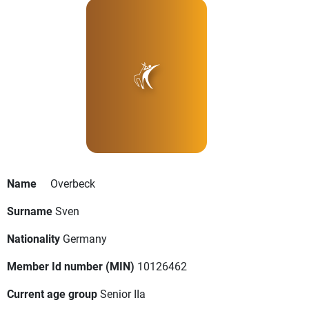
Name
Overbeck
Surname
Sven
Nationality
Germany
Member Id number (MIN)
10126462
Current age group
Senior IIa