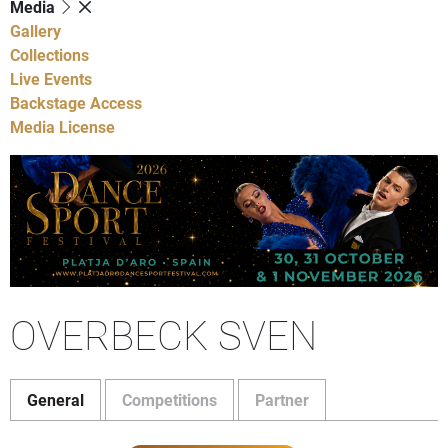
Media
Gallery
Collections
Live Events
Backstage Access
Media License
OVERBECK SVEN
General
Competitions
Partner