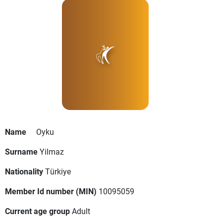
Name
Oyku
Surname
Yilmaz
Nationality
Türkiye
Member Id number (MIN)
10095059
Current age group
Adult