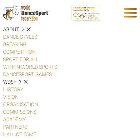
ABOUT
DANCE STYLES
BREAKING
COMPETITION
SPORT FOR ALL
WITHIN WORLD SPORTS
DANCESPORT GAMES
WDSF
HISTORY
VISION
ORGANISATION
COMMISSIONS
ACADEMY
PARTNERS
HALL OF FAME