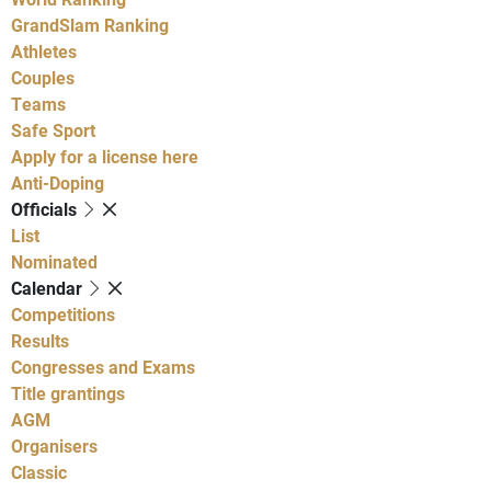
GrandSlam Ranking
Athletes
Couples
Teams
Safe Sport
Apply for a license here
Anti-Doping
Officials
List
Nominated
Calendar
Competitions
Results
Congresses and Exams
Title grantings
AGM
Organisers
Classic