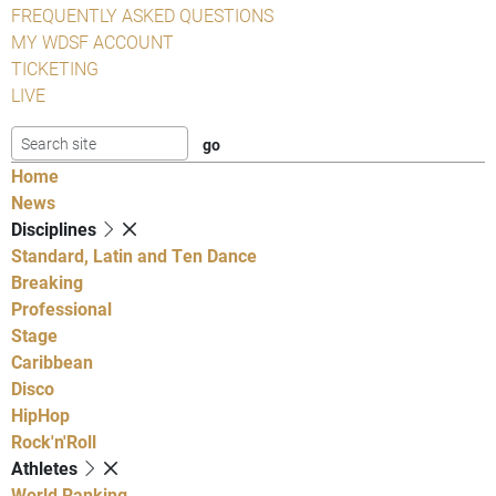
FREQUENTLY ASKED QUESTIONS
MY WDSF ACCOUNT
TICKETING
LIVE
Home
News
Disciplines
Standard, Latin and Ten Dance
Breaking
Professional
Stage
Caribbean
Disco
HipHop
Rock'n'Roll
Athletes
World Ranking