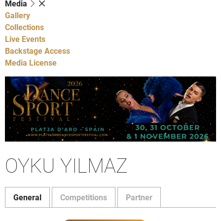
Media
Gallery
Collections
Live Events
Backstage Access
Media License
OYKU YILMAZ
General
Competitions
Partner