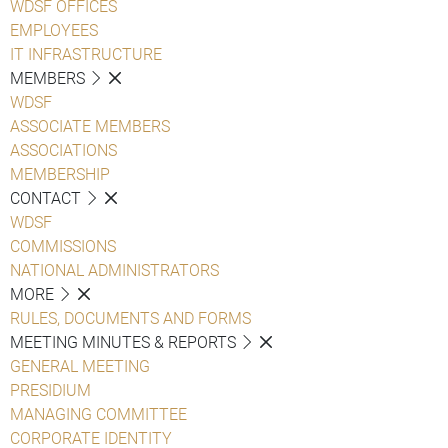
WDSF OFFICES
EMPLOYEES
IT INFRASTRUCTURE
MEMBERS
WDSF
ASSOCIATE MEMBERS
ASSOCIATIONS
MEMBERSHIP
CONTACT
WDSF
COMMISSIONS
NATIONAL ADMINISTRATORS
MORE
RULES, DOCUMENTS AND FORMS
MEETING MINUTES & REPORTS
GENERAL MEETING
PRESIDIUM
MANAGING COMMITTEE
CORPORATE IDENTITY