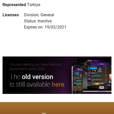
Represented
Türkiye
Licenses
Division: General
Status: Inactive
Expires on: 19/02/2021