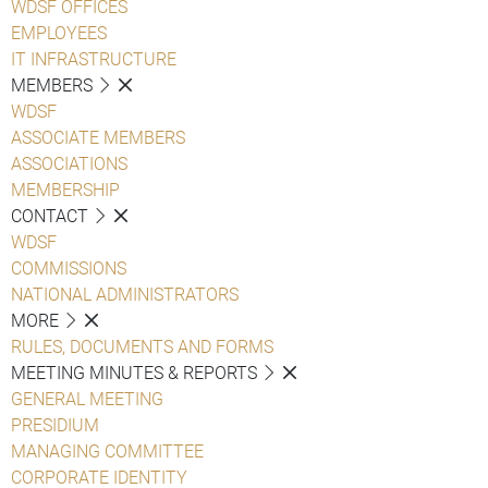
WDSF OFFICES
EMPLOYEES
IT INFRASTRUCTURE
MEMBERS
WDSF
ASSOCIATE MEMBERS
ASSOCIATIONS
MEMBERSHIP
CONTACT
WDSF
COMMISSIONS
NATIONAL ADMINISTRATORS
MORE
RULES, DOCUMENTS AND FORMS
MEETING MINUTES & REPORTS
GENERAL MEETING
PRESIDIUM
MANAGING COMMITTEE
CORPORATE IDENTITY