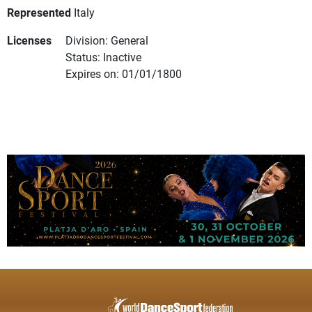
Represented
Italy
Licenses
Division: General
Status: Inactive
Expires on: 01/01/1800