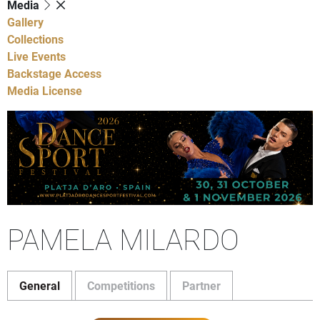
Media
Gallery
Collections
Live Events
Backstage Access
Media License
PAMELA MILARDO
General
Competitions
Partner