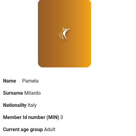
Name
Pamela
Surname
Milardo
Nationality
Italy
Member Id number (MIN)
0
Current age group
Adult