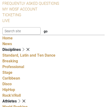
FREQUENTLY ASKED QUESTIONS
MY WDSF ACCOUNT
TICKETING
LIVE
Home
News
Disciplines
Standard, Latin and Ten Dance
Breaking
Professional
Stage
Caribbean
Disco
HipHop
Rock'n'Roll
Athletes
World Ranking