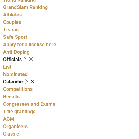
GrandSlam Ranking
Athletes
Couples
Teams
Safe Sport
Apply for a license here
Anti-Doping
Officials
List
Nominated
Calendar
Competitions
Results
Congresses and Exams
Title grantings
AGM
Organisers
Classic