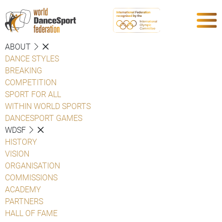
ABOUT
DANCE STYLES
BREAKING
COMPETITION
SPORT FOR ALL
WITHIN WORLD SPORTS
DANCESPORT GAMES
WDSF
HISTORY
VISION
ORGANISATION
COMMISSIONS
ACADEMY
PARTNERS
HALL OF FAME