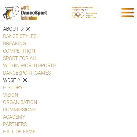
ABOUT
DANCE STYLES
BREAKING
COMPETITION
SPORT FOR ALL
WITHIN WORLD SPORTS
DANCESPORT GAMES
WDSF
HISTORY
VISION
ORGANISATION
COMMISSIONS
ACADEMY
PARTNERS
HALL OF FAME