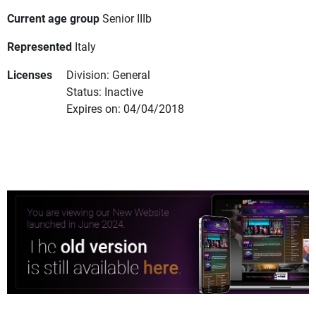
Current age group
Senior IIIb
Represented
Italy
Licenses
Division: General
Status: Inactive
Expires on: 04/04/2018