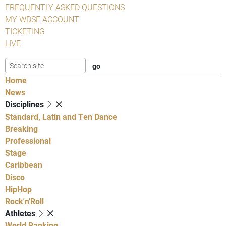
FREQUENTLY ASKED QUESTIONS
MY WDSF ACCOUNT
TICKETING
LIVE
Home
News
Disciplines
Standard, Latin and Ten Dance
Breaking
Professional
Stage
Caribbean
Disco
HipHop
Rock'n'Roll
Athletes
World Ranking