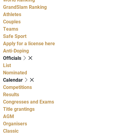
GrandSlam Ranking
Athletes
Couples
Teams
Safe Sport
Apply for a license here
Anti-Doping
Officials
List
Nominated
Calendar
Competitions
Results
Congresses and Exams
Title grantings
AGM
Organisers
Classic