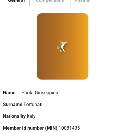
Name
Paola Giuseppina
Surname
Fortunati
Nationality
Italy
Member Id number (MIN)
10081435