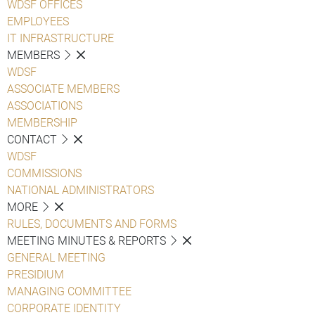
WDSF OFFICES
EMPLOYEES
IT INFRASTRUCTURE
MEMBERS
WDSF
ASSOCIATE MEMBERS
ASSOCIATIONS
MEMBERSHIP
CONTACT
WDSF
COMMISSIONS
NATIONAL ADMINISTRATORS
MORE
RULES, DOCUMENTS AND FORMS
MEETING MINUTES & REPORTS
GENERAL MEETING
PRESIDIUM
MANAGING COMMITTEE
CORPORATE IDENTITY