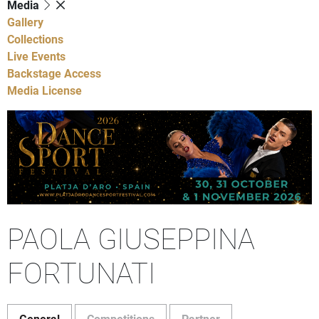
Media
Gallery
Collections
Live Events
Backstage Access
Media License
PAOLA GIUSEPPINA
FORTUNATI
General
Competitions
Partner