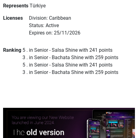
Represents
Türkiye
Licenses
Division: Caribbean
Status: Active
Expires on: 25/11/2026
Ranking
5 . in Senior - Salsa Shine with 241 points
3 . in Senior - Bachata Shine with 259 points
5 . in Senior - Salsa Shine with 241 points
3 . in Senior - Bachata Shine with 259 points