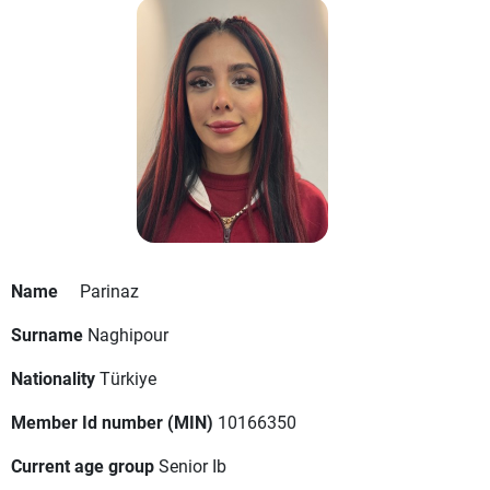
Name
Parinaz
Surname
Naghipour
Nationality
Türkiye
Member Id number (MIN)
10166350
Current age group
Senior Ib