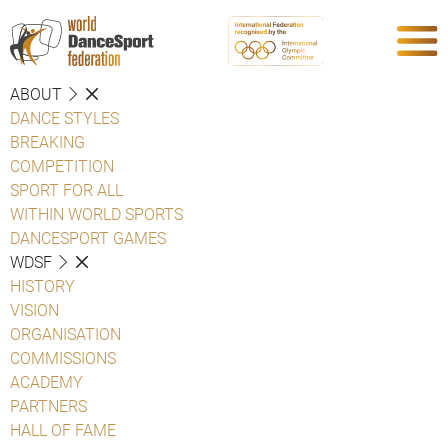
ABOUT
DANCE STYLES
BREAKING
COMPETITION
SPORT FOR ALL
WITHIN WORLD SPORTS
DANCESPORT GAMES
WDSF
HISTORY
VISION
ORGANISATION
COMMISSIONS
ACADEMY
PARTNERS
HALL OF FAME