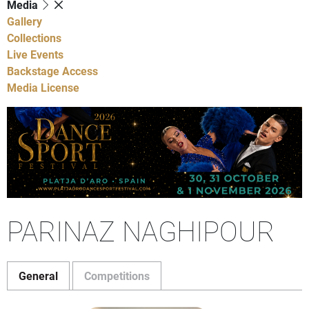
Media
Gallery
Collections
Live Events
Backstage Access
Media License
PARINAZ NAGHIPOUR
General
Competitions