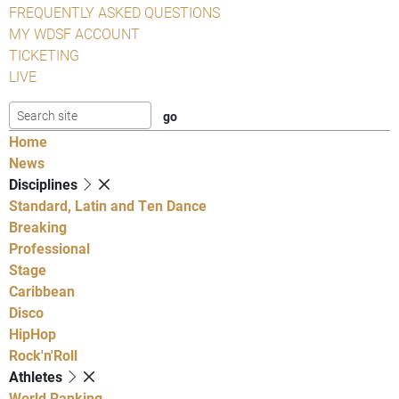
FREQUENTLY ASKED QUESTIONS
MY WDSF ACCOUNT
TICKETING
LIVE
Home
News
Disciplines
Standard, Latin and Ten Dance
Breaking
Professional
Stage
Caribbean
Disco
HipHop
Rock'n'Roll
Athletes
World Ranking