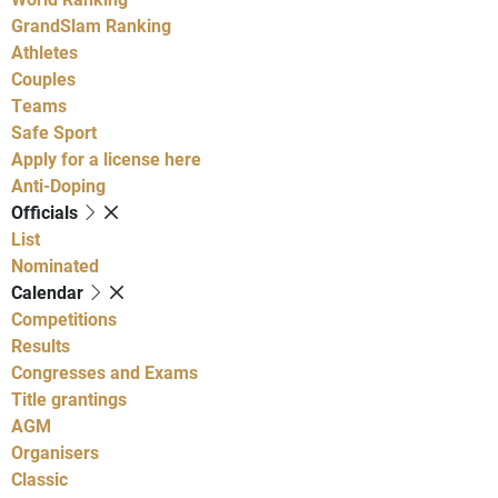
GrandSlam Ranking
Athletes
Couples
Teams
Safe Sport
Apply for a license here
Anti-Doping
Officials
List
Nominated
Calendar
Competitions
Results
Congresses and Exams
Title grantings
AGM
Organisers
Classic