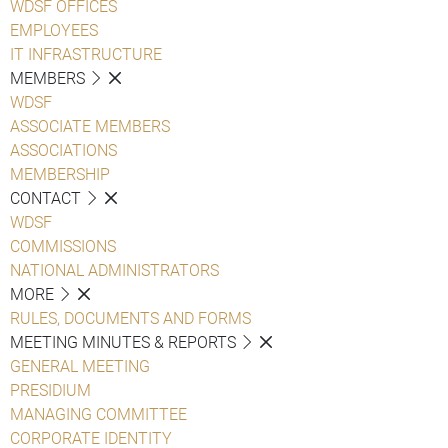
WDSF OFFICES
EMPLOYEES
IT INFRASTRUCTURE
MEMBERS
WDSF
ASSOCIATE MEMBERS
ASSOCIATIONS
MEMBERSHIP
CONTACT
WDSF
COMMISSIONS
NATIONAL ADMINISTRATORS
MORE
RULES, DOCUMENTS AND FORMS
MEETING MINUTES & REPORTS
GENERAL MEETING
PRESIDIUM
MANAGING COMMITTEE
CORPORATE IDENTITY