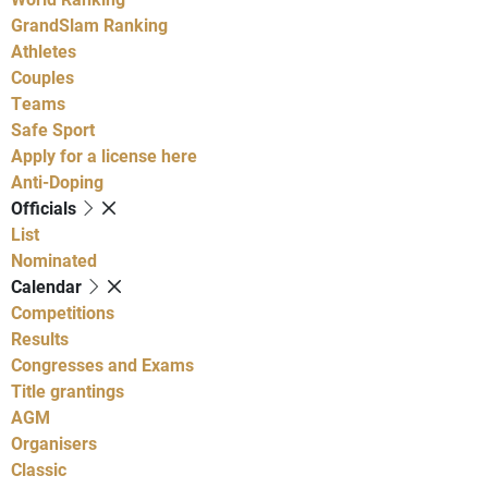
GrandSlam Ranking
Athletes
Couples
Teams
Safe Sport
Apply for a license here
Anti-Doping
Officials
List
Nominated
Calendar
Competitions
Results
Congresses and Exams
Title grantings
AGM
Organisers
Classic