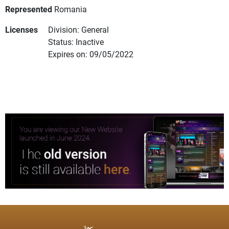
Represented
Romania
Licenses
Division: General
Status: Inactive
Expires on: 09/05/2022