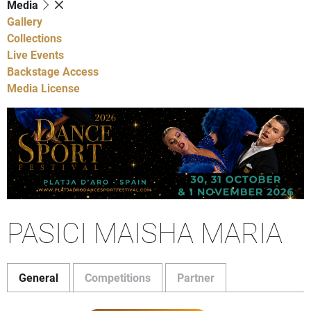
Media
Gallery
Collections
Live Events
Backstage Access
Media License
PASICI MAISHA MARIA
General
Competitions
Partner