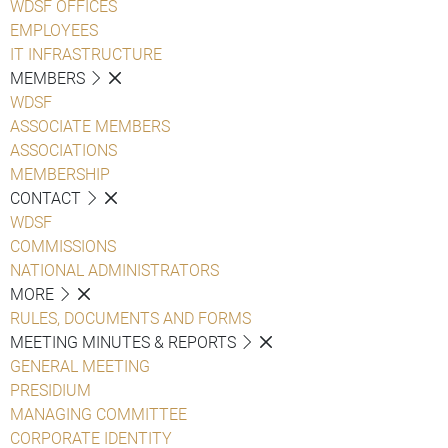
WDSF OFFICES
EMPLOYEES
IT INFRASTRUCTURE
MEMBERS
WDSF
ASSOCIATE MEMBERS
ASSOCIATIONS
MEMBERSHIP
CONTACT
WDSF
COMMISSIONS
NATIONAL ADMINISTRATORS
MORE
RULES, DOCUMENTS AND FORMS
MEETING MINUTES & REPORTS
GENERAL MEETING
PRESIDIUM
MANAGING COMMITTEE
CORPORATE IDENTITY