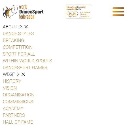
ABOUT
DANCE STYLES
BREAKING
COMPETITION
SPORT FOR ALL
WITHIN WORLD SPORTS
DANCESPORT GAMES
WDSF
HISTORY
VISION
ORGANISATION
COMMISSIONS
ACADEMY
PARTNERS
HALL OF FAME