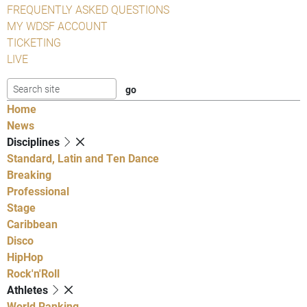
FREQUENTLY ASKED QUESTIONS
MY WDSF ACCOUNT
TICKETING
LIVE
Home
News
Disciplines
Standard, Latin and Ten Dance
Breaking
Professional
Stage
Caribbean
Disco
HipHop
Rock'n'Roll
Athletes
World Ranking