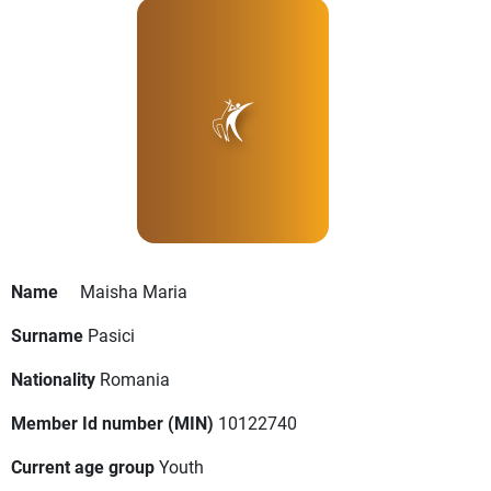
Name
Maisha Maria
Surname
Pasici
Nationality
Romania
Member Id number (MIN)
10122740
Current age group
Youth