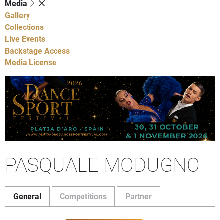
Media
Gallery
Collections
Live Events
Backstage Access
Media License
PASQUALE MODUGNO
General
Competitions
Partner