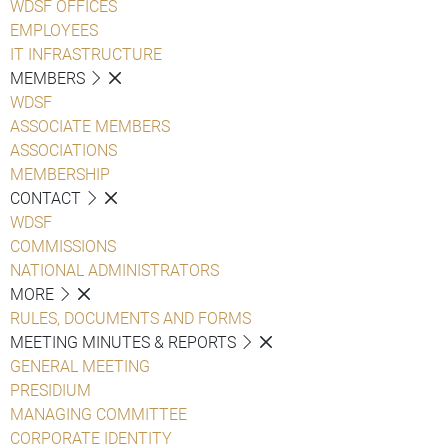
WDSF OFFICES
EMPLOYEES
IT INFRASTRUCTURE
MEMBERS
WDSF
ASSOCIATE MEMBERS
ASSOCIATIONS
MEMBERSHIP
CONTACT
WDSF
COMMISSIONS
NATIONAL ADMINISTRATORS
MORE
RULES, DOCUMENTS AND FORMS
MEETING MINUTES & REPORTS
GENERAL MEETING
PRESIDIUM
MANAGING COMMITTEE
CORPORATE IDENTITY