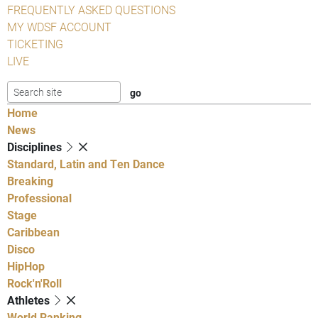
FREQUENTLY ASKED QUESTIONS
MY WDSF ACCOUNT
TICKETING
LIVE
Home
News
Disciplines
Standard, Latin and Ten Dance
Breaking
Professional
Stage
Caribbean
Disco
HipHop
Rock'n'Roll
Athletes
World Ranking