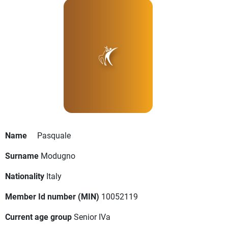
Name
Pasquale
Surname
Modugno
Nationality
Italy
Member Id number (MIN)
10052119
Current age group
Senior IVa