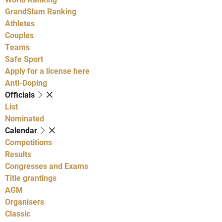
GrandSlam Ranking
Athletes
Couples
Teams
Safe Sport
Apply for a license here
Anti-Doping
Officials
List
Nominated
Calendar
Competitions
Results
Congresses and Exams
Title grantings
AGM
Organisers
Classic