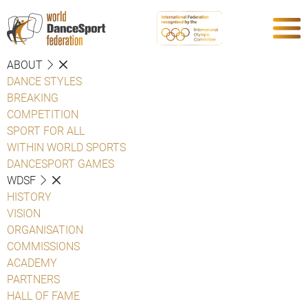
ABOUT
DANCE STYLES
BREAKING
COMPETITION
SPORT FOR ALL
WITHIN WORLD SPORTS
DANCESPORT GAMES
WDSF
HISTORY
VISION
ORGANISATION
COMMISSIONS
ACADEMY
PARTNERS
HALL OF FAME