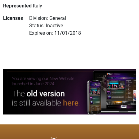
Represented
Italy
Licenses
Division: General
Status: Inactive
Expires on: 11/01/2018