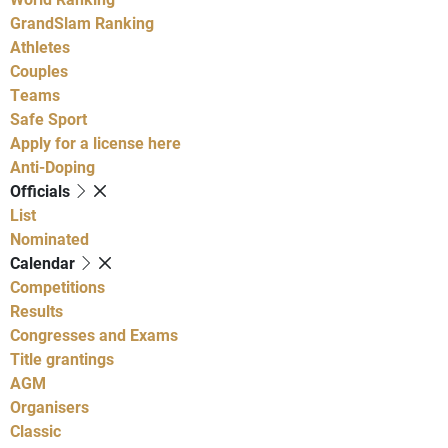
GrandSlam Ranking
Athletes
Couples
Teams
Safe Sport
Apply for a license here
Anti-Doping
Officials
List
Nominated
Calendar
Competitions
Results
Congresses and Exams
Title grantings
AGM
Organisers
Classic