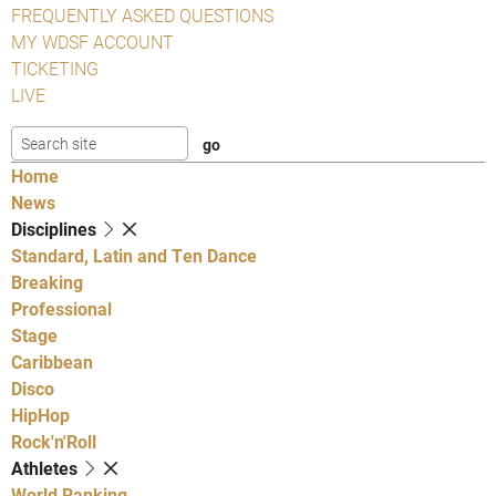
FREQUENTLY ASKED QUESTIONS
MY WDSF ACCOUNT
TICKETING
LIVE
Home
News
Disciplines
Standard, Latin and Ten Dance
Breaking
Professional
Stage
Caribbean
Disco
HipHop
Rock'n'Roll
Athletes
World Ranking