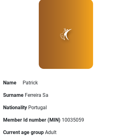
Name
Patrick
Surname
Ferreira Sa
Nationality
Portugal
Member Id number (MIN)
10035059
Current age group
Adult