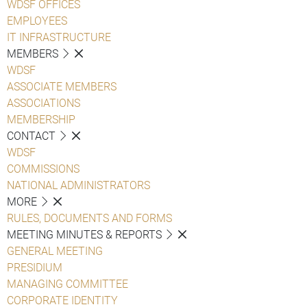
WDSF OFFICES
EMPLOYEES
IT INFRASTRUCTURE
MEMBERS
WDSF
ASSOCIATE MEMBERS
ASSOCIATIONS
MEMBERSHIP
CONTACT
WDSF
COMMISSIONS
NATIONAL ADMINISTRATORS
MORE
RULES, DOCUMENTS AND FORMS
MEETING MINUTES & REPORTS
GENERAL MEETING
PRESIDIUM
MANAGING COMMITTEE
CORPORATE IDENTITY