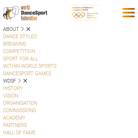
ABOUT
DANCE STYLES
BREAKING
COMPETITION
SPORT FOR ALL
WITHIN WORLD SPORTS
DANCESPORT GAMES
WDSF
HISTORY
VISION
ORGANISATION
COMMISSIONS
ACADEMY
PARTNERS
HALL OF FAME