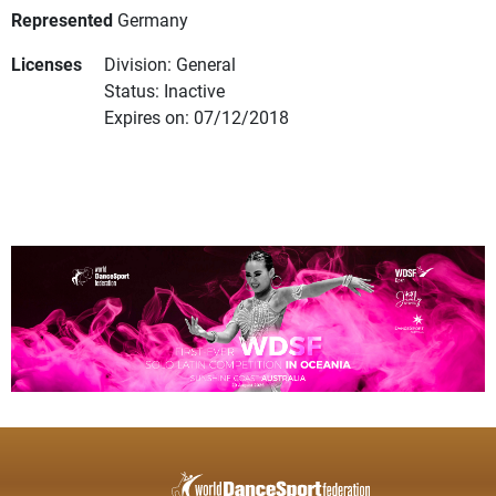
Represented
Germany
Licenses
Division: General
Status: Inactive
Expires on: 07/12/2018