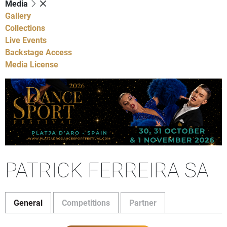
Media
Gallery
Collections
Live Events
Backstage Access
Media License
PATRICK FERREIRA SA
General
Competitions
Partner