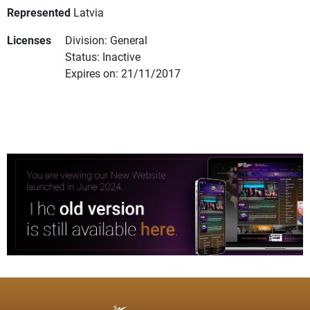
Represented
Latvia
Licenses
Division: General
Status: Inactive
Expires on: 21/11/2017