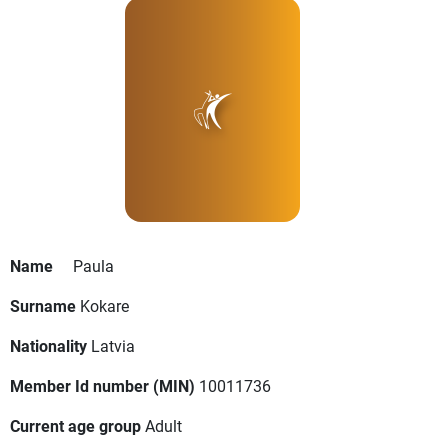
Name
Paula
Surname
Kokare
Nationality
Latvia
Member Id number (MIN)
10011736
Current age group
Adult