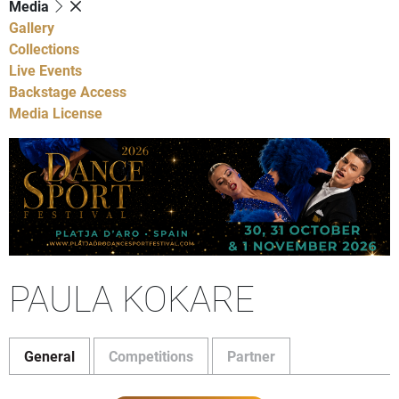
Media
Gallery
Collections
Live Events
Backstage Access
Media License
PAULA KOKARE
General
Competitions
Partner