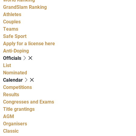
GrandSlam Ranking
Athletes
Couples
Teams
Safe Sport
Apply for a license here
Anti-Doping
Officials
List
Nominated
Calendar
Competitions
Results
Congresses and Exams
Title grantings
AGM
Organisers
Classic