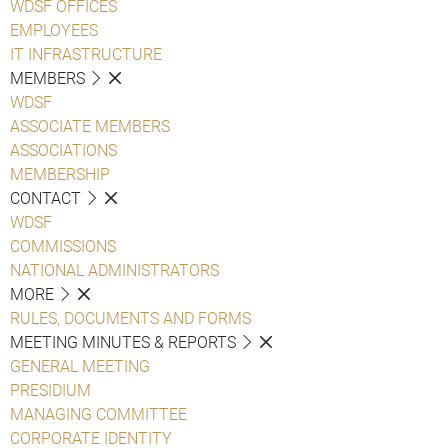
WDSF OFFICES
EMPLOYEES
IT INFRASTRUCTURE
MEMBERS
WDSF
ASSOCIATE MEMBERS
ASSOCIATIONS
MEMBERSHIP
CONTACT
WDSF
COMMISSIONS
NATIONAL ADMINISTRATORS
MORE
RULES, DOCUMENTS AND FORMS
MEETING MINUTES & REPORTS
GENERAL MEETING
PRESIDIUM
MANAGING COMMITTEE
CORPORATE IDENTITY