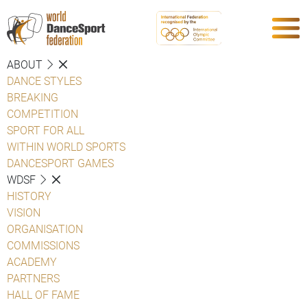
ABOUT
DANCE STYLES
BREAKING
COMPETITION
SPORT FOR ALL
WITHIN WORLD SPORTS
DANCESPORT GAMES
WDSF
HISTORY
VISION
ORGANISATION
COMMISSIONS
ACADEMY
PARTNERS
HALL OF FAME