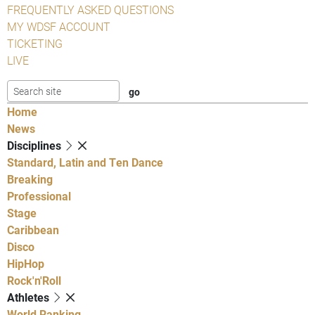
FREQUENTLY ASKED QUESTIONS
MY WDSF ACCOUNT
TICKETING
LIVE
Home
News
Disciplines
Standard, Latin and Ten Dance
Breaking
Professional
Stage
Caribbean
Disco
HipHop
Rock'n'Roll
Athletes
World Ranking