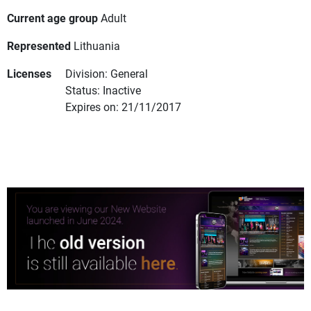
Current age group
Adult
Represented
Lithuania
Licenses
Division: General
Status: Inactive
Expires on: 21/11/2017