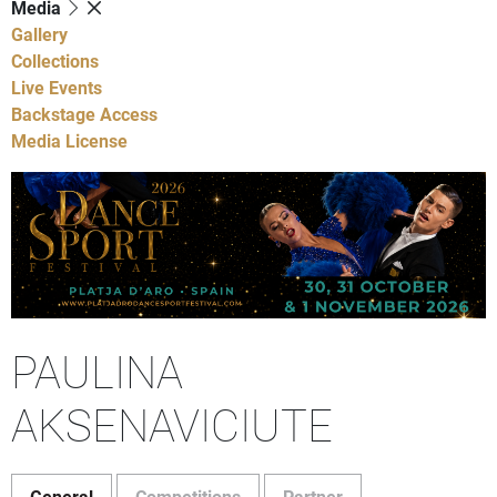
Media
Gallery
Collections
Live Events
Backstage Access
Media License
PAULINA
AKSENAVICIUTE
General
Competitions
Partner