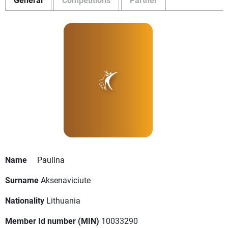
Name
Paulina
Surname
Aksenaviciute
Nationality
Lithuania
Member Id number (MIN)
10033290