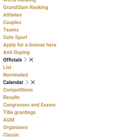
GrandSlam Ranking
Athletes
Couples
Teams
Safe Sport
Apply for a license here
Anti-Doping
Officials
List
Nominated
Calendar
Competitions
Results
Congresses and Exams
Title grantings
AGM
Organisers
Classic