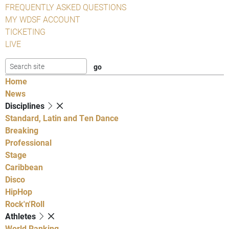
FREQUENTLY ASKED QUESTIONS
MY WDSF ACCOUNT
TICKETING
LIVE
Home
News
Disciplines
Standard, Latin and Ten Dance
Breaking
Professional
Stage
Caribbean
Disco
HipHop
Rock'n'Roll
Athletes
World Ranking