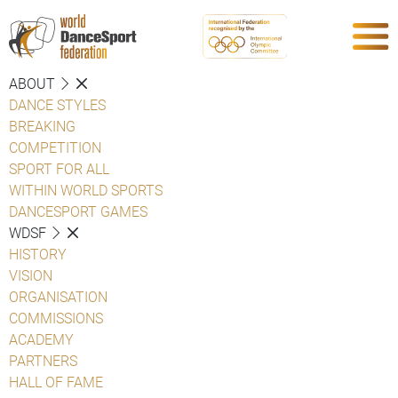
ABOUT
DANCE STYLES
BREAKING
COMPETITION
SPORT FOR ALL
WITHIN WORLD SPORTS
DANCESPORT GAMES
WDSF
HISTORY
VISION
ORGANISATION
COMMISSIONS
ACADEMY
PARTNERS
HALL OF FAME