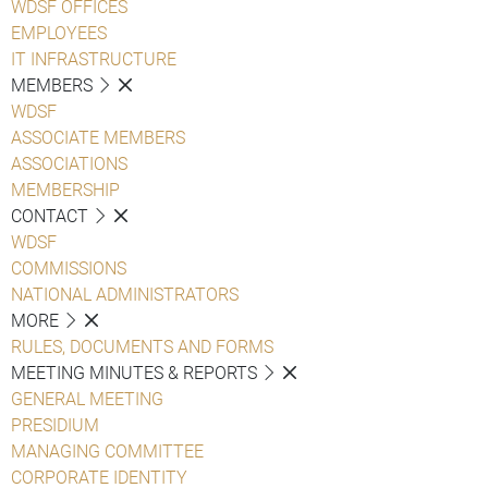
WDSF OFFICES
EMPLOYEES
IT INFRASTRUCTURE
MEMBERS
WDSF
ASSOCIATE MEMBERS
ASSOCIATIONS
MEMBERSHIP
CONTACT
WDSF
COMMISSIONS
NATIONAL ADMINISTRATORS
MORE
RULES, DOCUMENTS AND FORMS
MEETING MINUTES & REPORTS
GENERAL MEETING
PRESIDIUM
MANAGING COMMITTEE
CORPORATE IDENTITY