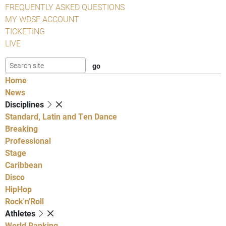
FREQUENTLY ASKED QUESTIONS
MY WDSF ACCOUNT
TICKETING
LIVE
Home
News
Disciplines
Standard, Latin and Ten Dance
Breaking
Professional
Stage
Caribbean
Disco
HipHop
Rock'n'Roll
Athletes
World Ranking