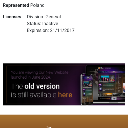
Represented
Poland
Licenses
Division: General
Status: Inactive
Expires on: 21/11/2017