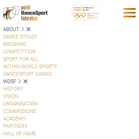
ABOUT
DANCE STYLES
BREAKING
COMPETITION
SPORT FOR ALL
WITHIN WORLD SPORTS
DANCESPORT GAMES
WDSF
HISTORY
VISION
ORGANISATION
COMMISSIONS
ACADEMY
PARTNERS
HALL OF FAME