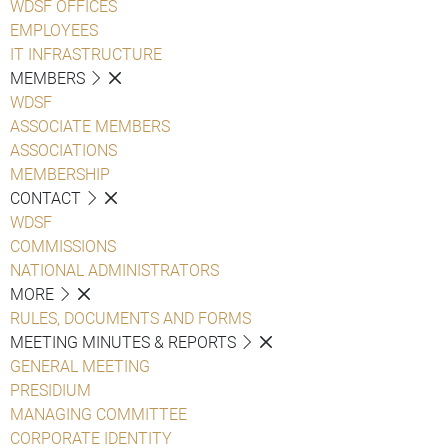
WDSF OFFICES
EMPLOYEES
IT INFRASTRUCTURE
MEMBERS
WDSF
ASSOCIATE MEMBERS
ASSOCIATIONS
MEMBERSHIP
CONTACT
WDSF
COMMISSIONS
NATIONAL ADMINISTRATORS
MORE
RULES, DOCUMENTS AND FORMS
MEETING MINUTES & REPORTS
GENERAL MEETING
PRESIDIUM
MANAGING COMMITTEE
CORPORATE IDENTITY