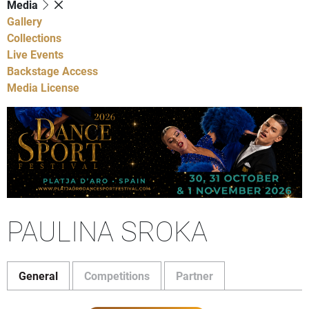
Media
Gallery
Collections
Live Events
Backstage Access
Media License
PAULINA SROKA
General
Competitions
Partner