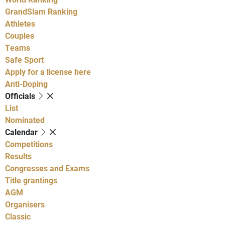
GrandSlam Ranking
Athletes
Couples
Teams
Safe Sport
Apply for a license here
Anti-Doping
Officials
List
Nominated
Calendar
Competitions
Results
Congresses and Exams
Title grantings
AGM
Organisers
Classic