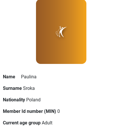
Name
Paulina
Surname
Sroka
Nationality
Poland
Member Id number (MIN)
0
Current age group
Adult