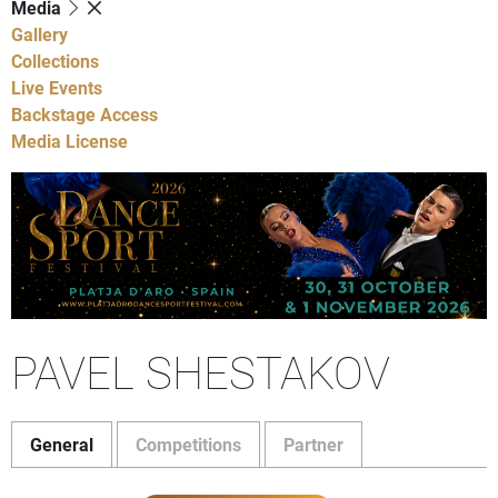
Media
Gallery
Collections
Live Events
Backstage Access
Media License
PAVEL SHESTAKOV
General
Competitions
Partner