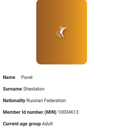
Name
Pavel
Surname
Shestakov
Nationality
Russian Federation
Member Id number (MIN)
10004613
Current age group
Adult