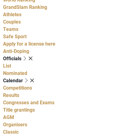
GrandSlam Ranking
Athletes
Couples
Teams
Safe Sport
Apply for a license here
Anti-Doping
Officials
List
Nominated
Calendar
Competitions
Results
Congresses and Exams
Title grantings
AGM
Organisers
Classic