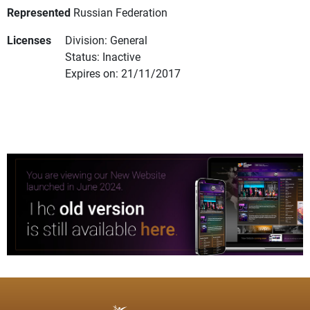
Represented
Russian Federation
Licenses
Division: General
Status: Inactive
Expires on: 21/11/2017