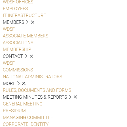
WDSF OFFICES
EMPLOYEES
IT INFRASTRUCTURE
MEMBERS
WDSF
ASSOCIATE MEMBERS
ASSOCIATIONS
MEMBERSHIP
CONTACT
WDSF
COMMISSIONS
NATIONAL ADMINISTRATORS
MORE
RULES, DOCUMENTS AND FORMS
MEETING MINUTES & REPORTS
GENERAL MEETING
PRESIDIUM
MANAGING COMMITTEE
CORPORATE IDENTITY