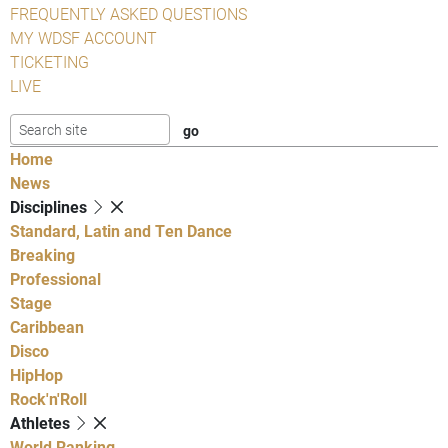
FREQUENTLY ASKED QUESTIONS
MY WDSF ACCOUNT
TICKETING
LIVE
Home
News
Disciplines
Standard, Latin and Ten Dance
Breaking
Professional
Stage
Caribbean
Disco
HipHop
Rock'n'Roll
Athletes
World Ranking