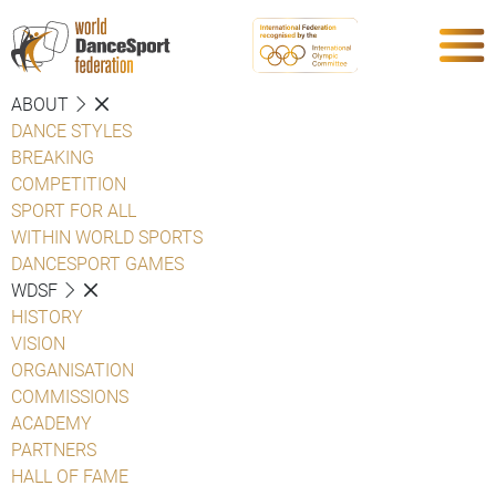
ABOUT
DANCE STYLES
BREAKING
COMPETITION
SPORT FOR ALL
WITHIN WORLD SPORTS
DANCESPORT GAMES
WDSF
HISTORY
VISION
ORGANISATION
COMMISSIONS
ACADEMY
PARTNERS
HALL OF FAME