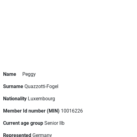
Name
Peggy
Surname
Quazzotti-Fogel
Nationality
Luxembourg
Member Id number (MIN)
10016226
Current age group
Senior IIb
Represented
Germany