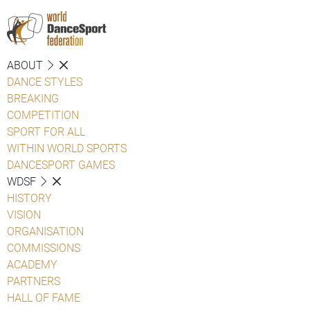
ABOUT
DANCE STYLES
BREAKING
COMPETITION
SPORT FOR ALL
WITHIN WORLD SPORTS
DANCESPORT GAMES
WDSF
HISTORY
VISION
ORGANISATION
COMMISSIONS
ACADEMY
PARTNERS
HALL OF FAME