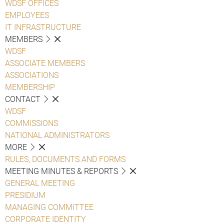
WDSF OFFICES
EMPLOYEES
IT INFRASTRUCTURE
MEMBERS
WDSF
ASSOCIATE MEMBERS
ASSOCIATIONS
MEMBERSHIP
CONTACT
WDSF
COMMISSIONS
NATIONAL ADMINISTRATORS
MORE
RULES, DOCUMENTS AND FORMS
MEETING MINUTES & REPORTS
GENERAL MEETING
PRESIDIUM
MANAGING COMMITTEE
CORPORATE IDENTITY