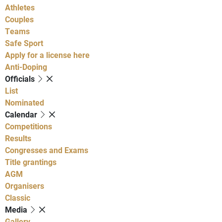
Athletes
Couples
Teams
Safe Sport
Apply for a license here
Anti-Doping
Officials
List
Nominated
Calendar
Competitions
Results
Congresses and Exams
Title grantings
AGM
Organisers
Classic
Media
Gallery