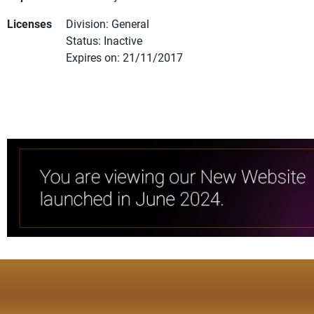
Licenses
Division: General
Status: Inactive
Expires on: 21/11/2017