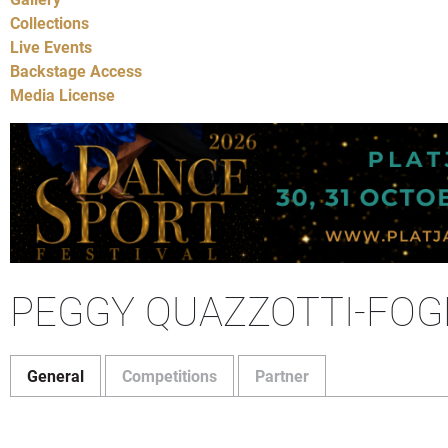
Collections
Live Events
Backstage Access
Media License
PEGGY QUAZZOTTI-FOG
General
Competitions
Partner