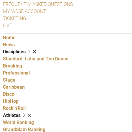
FREQUENTLY ASKED QUESTIONS
MY WDSF ACCOUNT
TICKETING
LIVE
Home
News
Disciplines
Standard, Latin and Ten Dance
Breaking
Professional
Stage
Caribbean
Disco
HipHop
Rock'n'Roll
Athletes
World Ranking
GrandSlam Ranking