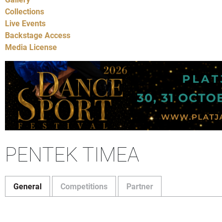
Collections
Live Events
Backstage Access
Media License
PENTEK TIMEA
General
Competitions
Partner