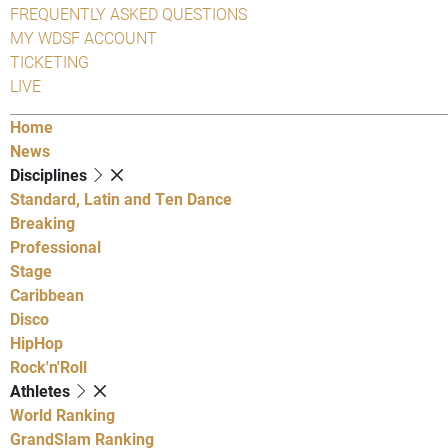
FREQUENTLY ASKED QUESTIONS
MY WDSF ACCOUNT
TICKETING
LIVE
Home
News
Disciplines
Standard, Latin and Ten Dance
Breaking
Professional
Stage
Caribbean
Disco
HipHop
Rock'n'Roll
Athletes
World Ranking
GrandSlam Ranking