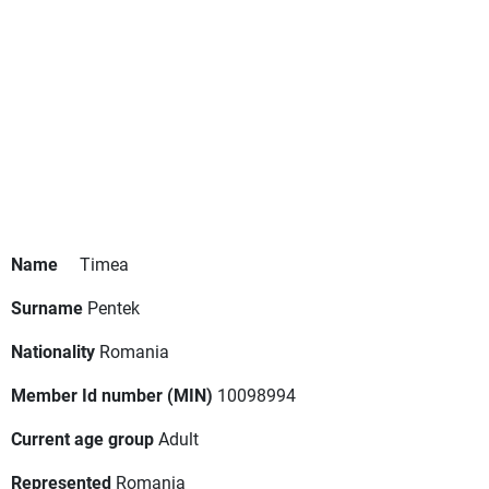
Name
Timea
Surname
Pentek
Nationality
Romania
Member Id number (MIN)
10098994
Current age group
Adult
Represented
Romania