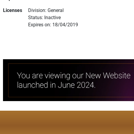
Licenses
Division: General
Status: Inactive
Expires on: 18/04/2019