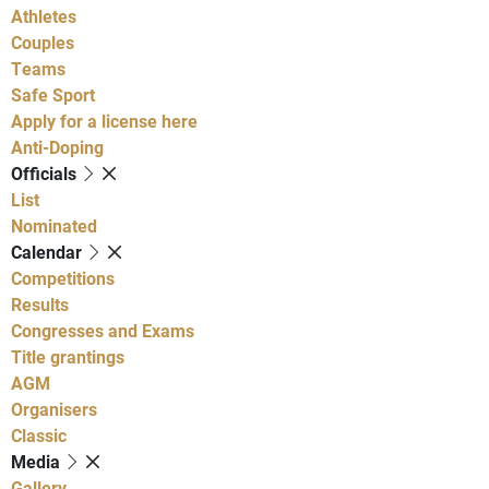
Athletes
Couples
Teams
Safe Sport
Apply for a license here
Anti-Doping
Officials
List
Nominated
Calendar
Competitions
Results
Congresses and Exams
Title grantings
AGM
Organisers
Classic
Media
Gallery