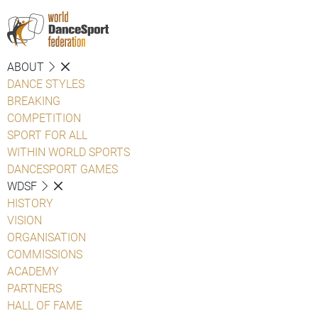
ABOUT
DANCE STYLES
BREAKING
COMPETITION
SPORT FOR ALL
WITHIN WORLD SPORTS
DANCESPORT GAMES
WDSF
HISTORY
VISION
ORGANISATION
COMMISSIONS
ACADEMY
PARTNERS
HALL OF FAME