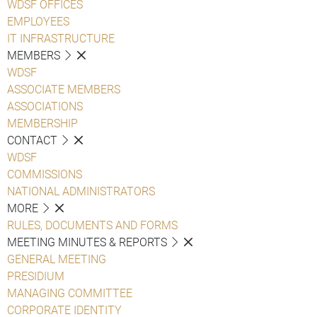
WDSF OFFICES
EMPLOYEES
IT INFRASTRUCTURE
MEMBERS
WDSF
ASSOCIATE MEMBERS
ASSOCIATIONS
MEMBERSHIP
CONTACT
WDSF
COMMISSIONS
NATIONAL ADMINISTRATORS
MORE
RULES, DOCUMENTS AND FORMS
MEETING MINUTES & REPORTS
GENERAL MEETING
PRESIDIUM
MANAGING COMMITTEE
CORPORATE IDENTITY