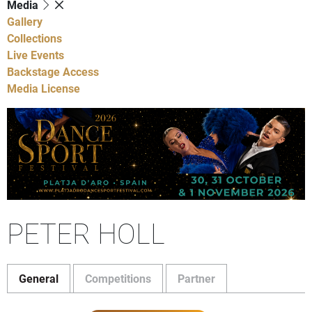
Media
Gallery
Collections
Live Events
Backstage Access
Media License
PETER HOLL
General
Competitions
Partner