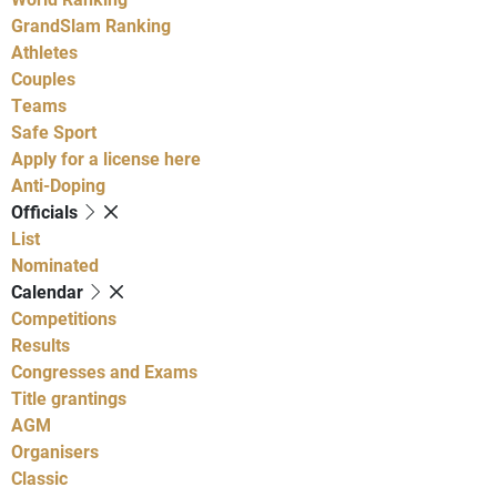
GrandSlam Ranking
Athletes
Couples
Teams
Safe Sport
Apply for a license here
Anti-Doping
Officials
List
Nominated
Calendar
Competitions
Results
Congresses and Exams
Title grantings
AGM
Organisers
Classic