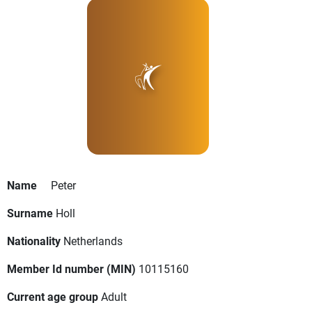
Name
Peter
Surname
Holl
Nationality
Netherlands
Member Id number (MIN)
10115160
Current age group
Adult