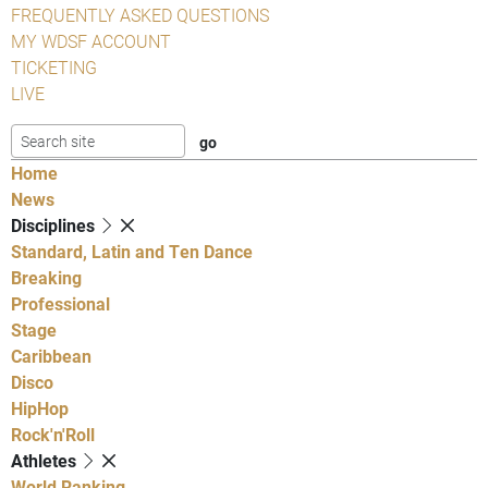
FREQUENTLY ASKED QUESTIONS
MY WDSF ACCOUNT
TICKETING
LIVE
Home
News
Disciplines
Standard, Latin and Ten Dance
Breaking
Professional
Stage
Caribbean
Disco
HipHop
Rock'n'Roll
Athletes
World Ranking