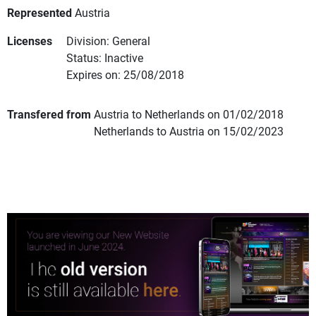
Represented
Austria
Licenses
Division: General
Status: Inactive
Expires on: 25/08/2018
Transfered from
Austria to Netherlands on 01/02/2018
Netherlands to Austria on 15/02/2023