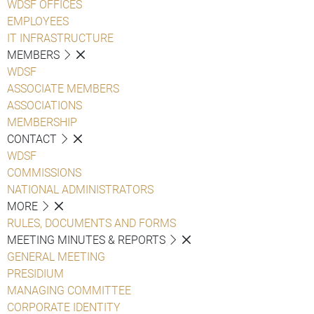
WDSF OFFICES
EMPLOYEES
IT INFRASTRUCTURE
MEMBERS
WDSF
ASSOCIATE MEMBERS
ASSOCIATIONS
MEMBERSHIP
CONTACT
WDSF
COMMISSIONS
NATIONAL ADMINISTRATORS
MORE
RULES, DOCUMENTS AND FORMS
MEETING MINUTES & REPORTS
GENERAL MEETING
PRESIDIUM
MANAGING COMMITTEE
CORPORATE IDENTITY