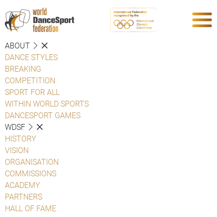
ABOUT
DANCE STYLES
BREAKING
COMPETITION
SPORT FOR ALL
WITHIN WORLD SPORTS
DANCESPORT GAMES
WDSF
HISTORY
VISION
ORGANISATION
COMMISSIONS
ACADEMY
PARTNERS
HALL OF FAME