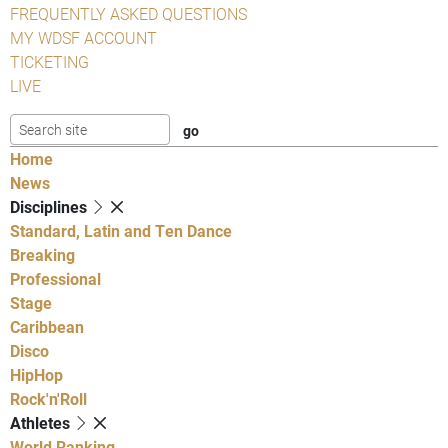
FREQUENTLY ASKED QUESTIONS
MY WDSF ACCOUNT
TICKETING
LIVE
Home
News
Disciplines
Standard, Latin and Ten Dance
Breaking
Professional
Stage
Caribbean
Disco
HipHop
Rock'n'Roll
Athletes
World Ranking