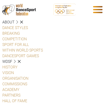
ABOUT
DANCE STYLES
BREAKING
COMPETITION
SPORT FOR ALL
WITHIN WORLD SPORTS
DANCESPORT GAMES
WDSF
HISTORY
VISION
ORGANISATION
COMMISSIONS
ACADEMY
PARTNERS
HALL OF FAME