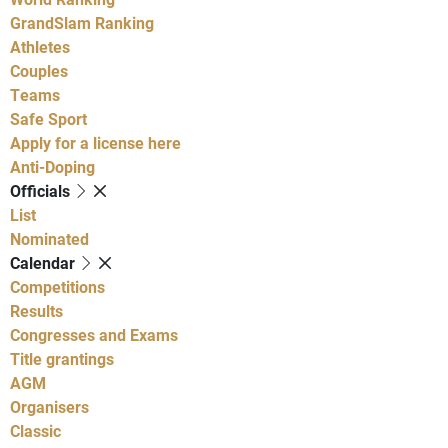
GrandSlam Ranking
Athletes
Couples
Teams
Safe Sport
Apply for a license here
Anti-Doping
Officials
List
Nominated
Calendar
Competitions
Results
Congresses and Exams
Title grantings
AGM
Organisers
Classic