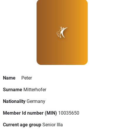
Name
Peter
Surname
Mitterhofer
Nationality
Germany
Member Id number (MIN)
10035650
Current age group
Senior IIIa