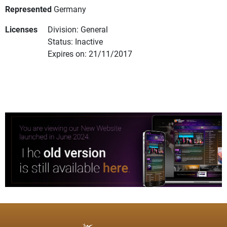
Represented
Germany
Licenses
Division: General
Status: Inactive
Expires on: 21/11/2017