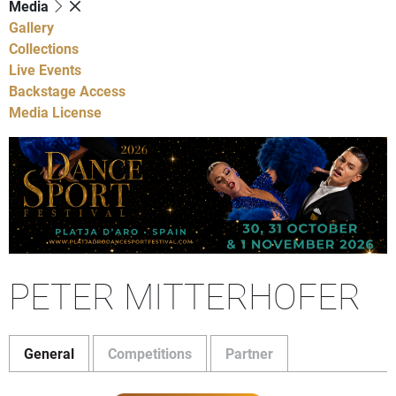
Media
Gallery
Collections
Live Events
Backstage Access
Media License
PETER MITTERHOFER
General
Competitions
Partner