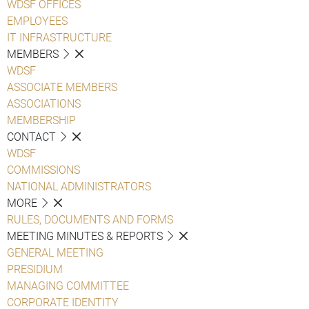
WDSF OFFICES
EMPLOYEES
IT INFRASTRUCTURE
MEMBERS
WDSF
ASSOCIATE MEMBERS
ASSOCIATIONS
MEMBERSHIP
CONTACT
WDSF
COMMISSIONS
NATIONAL ADMINISTRATORS
MORE
RULES, DOCUMENTS AND FORMS
MEETING MINUTES & REPORTS
GENERAL MEETING
PRESIDIUM
MANAGING COMMITTEE
CORPORATE IDENTITY