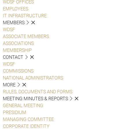
WDSF OFFICES
EMPLOYEES
IT INFRASTRUCTURE
MEMBERS
WDSF
ASSOCIATE MEMBERS
ASSOCIATIONS
MEMBERSHIP
CONTACT
WDSF
COMMISSIONS
NATIONAL ADMINISTRATORS
MORE
RULES, DOCUMENTS AND FORMS
MEETING MINUTES & REPORTS
GENERAL MEETING
PRESIDIUM
MANAGING COMMITTEE
CORPORATE IDENTITY