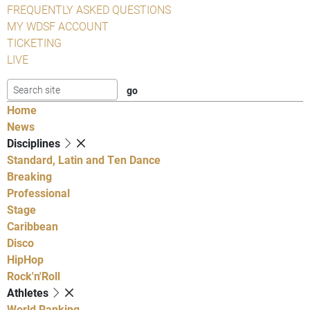
FREQUENTLY ASKED QUESTIONS
MY WDSF ACCOUNT
TICKETING
LIVE
Home
News
Disciplines
Standard, Latin and Ten Dance
Breaking
Professional
Stage
Caribbean
Disco
HipHop
Rock'n'Roll
Athletes
World Ranking