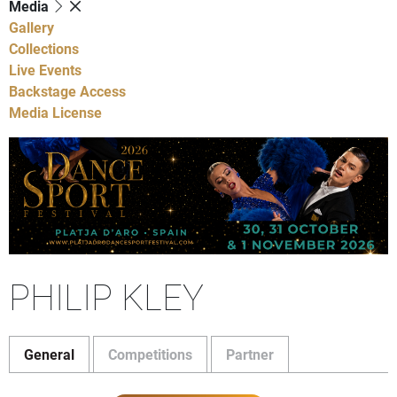
Media
Gallery
Collections
Live Events
Backstage Access
Media License
PHILIP KLEY
General
Competitions
Partner