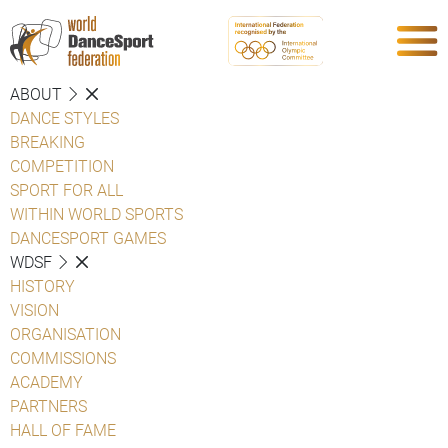
ABOUT
DANCE STYLES
BREAKING
COMPETITION
SPORT FOR ALL
WITHIN WORLD SPORTS
DANCESPORT GAMES
WDSF
HISTORY
VISION
ORGANISATION
COMMISSIONS
ACADEMY
PARTNERS
HALL OF FAME