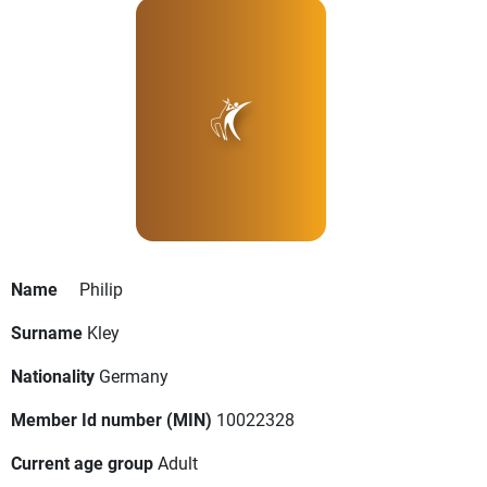
Name
Philip
Surname
Kley
Nationality
Germany
Member Id number (MIN)
10022328
Current age group
Adult