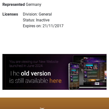
Represented
Germany
Licenses
Division: General
Status: Inactive
Expires on: 21/11/2017