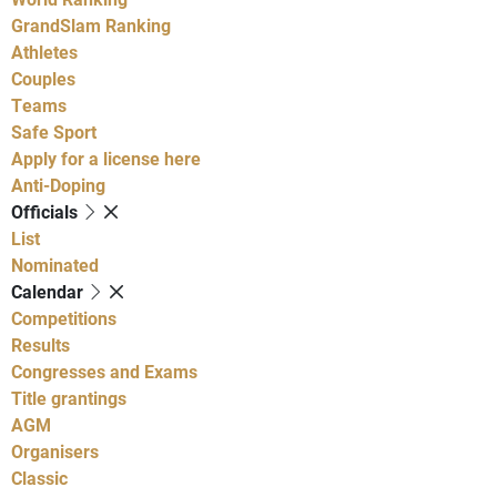
GrandSlam Ranking
Athletes
Couples
Teams
Safe Sport
Apply for a license here
Anti-Doping
Officials
List
Nominated
Calendar
Competitions
Results
Congresses and Exams
Title grantings
AGM
Organisers
Classic