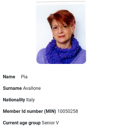
Name
Pia
Surname
Avallone
Nationality
Italy
Member Id number (MIN)
10050258
Current age group
Senior V