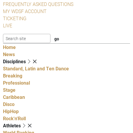
FREQUENTLY ASKED QUESTIONS
MY WDSF ACCOUNT
TICKETING
LIVE
Home
News
Disciplines
Standard, Latin and Ten Dance
Breaking
Professional
Stage
Caribbean
Disco
HipHop
Rock'n'Roll
Athletes
World Ranking