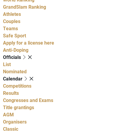
GrandSlam Ranking
Athletes
Couples
Teams
Safe Sport
Apply for a license here
Anti-Doping
Officials
List
Nominated
Calendar
Competitions
Results
Congresses and Exams
Title grantings
AGM
Organisers
Classic