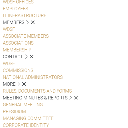
WDSF OFFICES
EMPLOYEES
IT INFRASTRUCTURE
MEMBERS
WDSF
ASSOCIATE MEMBERS
ASSOCIATIONS
MEMBERSHIP
CONTACT
WDSF
COMMISSIONS
NATIONAL ADMINISTRATORS
MORE
RULES, DOCUMENTS AND FORMS
MEETING MINUTES & REPORTS
GENERAL MEETING
PRESIDIUM
MANAGING COMMITTEE
CORPORATE IDENTITY