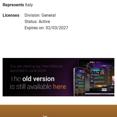
Represents
Italy
Licenses
Division: General
Status: Active
Expires on: 02/03/2027