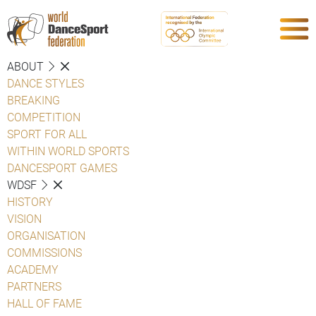
ABOUT
DANCE STYLES
BREAKING
COMPETITION
SPORT FOR ALL
WITHIN WORLD SPORTS
DANCESPORT GAMES
WDSF
HISTORY
VISION
ORGANISATION
COMMISSIONS
ACADEMY
PARTNERS
HALL OF FAME