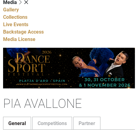
Media
Gallery
Collections
Live Events
Backstage Access
Media License
PIA AVALLONE
General
Competitions
Partner