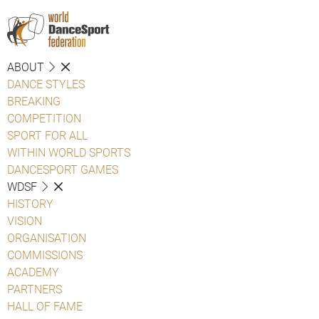
ABOUT
DANCE STYLES
BREAKING
COMPETITION
SPORT FOR ALL
WITHIN WORLD SPORTS
DANCESPORT GAMES
WDSF
HISTORY
VISION
ORGANISATION
COMMISSIONS
ACADEMY
PARTNERS
HALL OF FAME