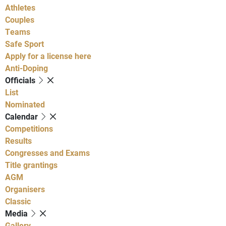
Athletes
Couples
Teams
Safe Sport
Apply for a license here
Anti-Doping
Officials
List
Nominated
Calendar
Competitions
Results
Congresses and Exams
Title grantings
AGM
Organisers
Classic
Media
Gallery