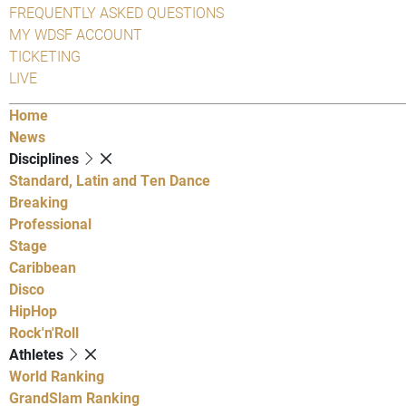
FREQUENTLY ASKED QUESTIONS
MY WDSF ACCOUNT
TICKETING
LIVE
Home
News
Disciplines
Standard, Latin and Ten Dance
Breaking
Professional
Stage
Caribbean
Disco
HipHop
Rock'n'Roll
Athletes
World Ranking
GrandSlam Ranking