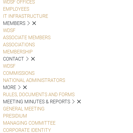
WDSF OFFICES
EMPLOYEES
IT INFRASTRUCTURE
MEMBERS
WDSF
ASSOCIATE MEMBERS
ASSOCIATIONS
MEMBERSHIP
CONTACT
WDSF
COMMISSIONS
NATIONAL ADMINISTRATORS
MORE
RULES, DOCUMENTS AND FORMS
MEETING MINUTES & REPORTS
GENERAL MEETING
PRESIDIUM
MANAGING COMMITTEE
CORPORATE IDENTITY