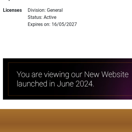
Licenses
Division: General
Status: Active
Expires on: 16/05/2027