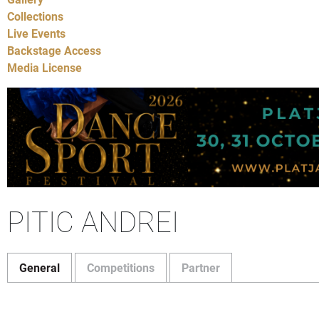
Collections
Live Events
Backstage Access
Media License
PITIC ANDREI
General
Competitions
Partner