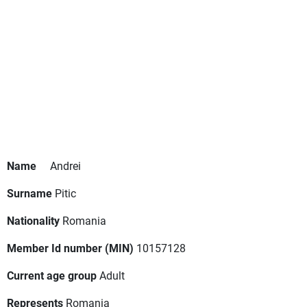
Name
Andrei
Surname
Pitic
Nationality
Romania
Member Id number (MIN)
10157128
Current age group
Adult
Represents
Romania