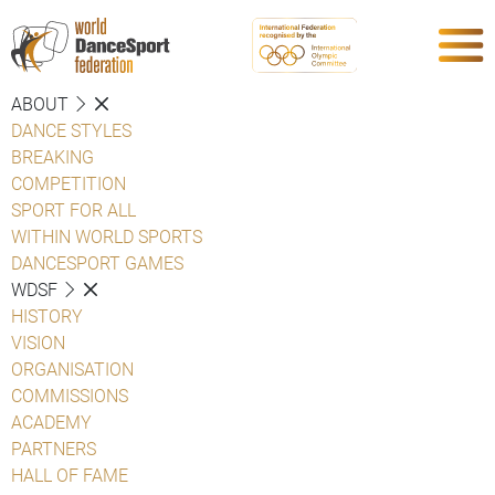
ABOUT
DANCE STYLES
BREAKING
COMPETITION
SPORT FOR ALL
WITHIN WORLD SPORTS
DANCESPORT GAMES
WDSF
HISTORY
VISION
ORGANISATION
COMMISSIONS
ACADEMY
PARTNERS
HALL OF FAME