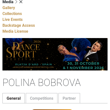
Media
Gallery
Collections
Live Events
Backstage Access
Media License
POLINA BOBROVA
General
Competitions
Partner