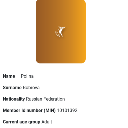
Name
Polina
Surname
Bobrova
Nationality
Russian Federation
Member Id number (MIN)
10101392
Current age group
Adult