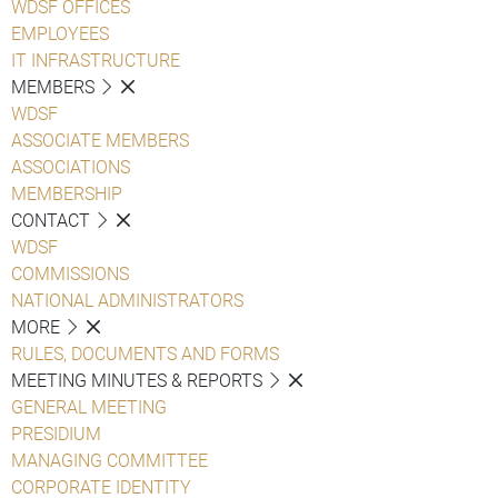
WDSF OFFICES
EMPLOYEES
IT INFRASTRUCTURE
MEMBERS
WDSF
ASSOCIATE MEMBERS
ASSOCIATIONS
MEMBERSHIP
CONTACT
WDSF
COMMISSIONS
NATIONAL ADMINISTRATORS
MORE
RULES, DOCUMENTS AND FORMS
MEETING MINUTES & REPORTS
GENERAL MEETING
PRESIDIUM
MANAGING COMMITTEE
CORPORATE IDENTITY