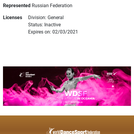
Represented
Russian Federation
Licenses
Division: General
Status: Inactive
Expires on: 02/03/2021