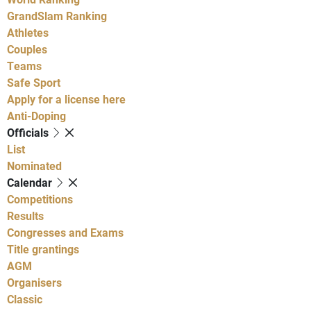
GrandSlam Ranking
Athletes
Couples
Teams
Safe Sport
Apply for a license here
Anti-Doping
Officials
List
Nominated
Calendar
Competitions
Results
Congresses and Exams
Title grantings
AGM
Organisers
Classic