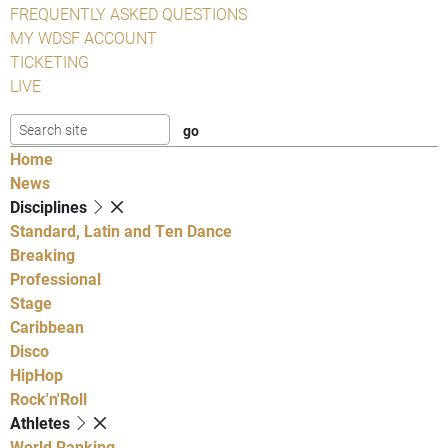
FREQUENTLY ASKED QUESTIONS
MY WDSF ACCOUNT
TICKETING
LIVE
Home
News
Disciplines
Standard, Latin and Ten Dance
Breaking
Professional
Stage
Caribbean
Disco
HipHop
Rock'n'Roll
Athletes
World Ranking