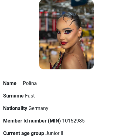
Name
Polina
Surname
Fast
Nationality
Germany
Member Id number (MIN)
10152985
Current age group
Junior II