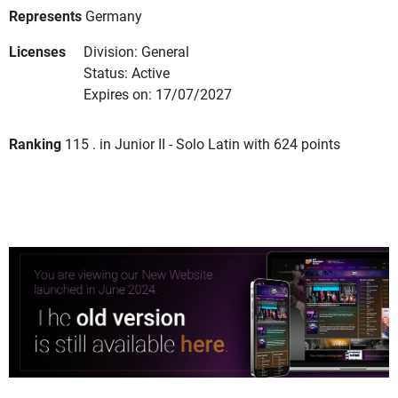
Represents
Germany
Licenses
Division: General
Status: Active
Expires on: 17/07/2027
Ranking
115 . in Junior II - Solo Latin with 624 points