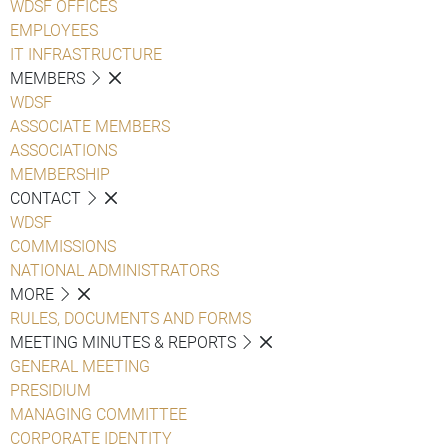
WDSF OFFICES
EMPLOYEES
IT INFRASTRUCTURE
MEMBERS
WDSF
ASSOCIATE MEMBERS
ASSOCIATIONS
MEMBERSHIP
CONTACT
WDSF
COMMISSIONS
NATIONAL ADMINISTRATORS
MORE
RULES, DOCUMENTS AND FORMS
MEETING MINUTES & REPORTS
GENERAL MEETING
PRESIDIUM
MANAGING COMMITTEE
CORPORATE IDENTITY