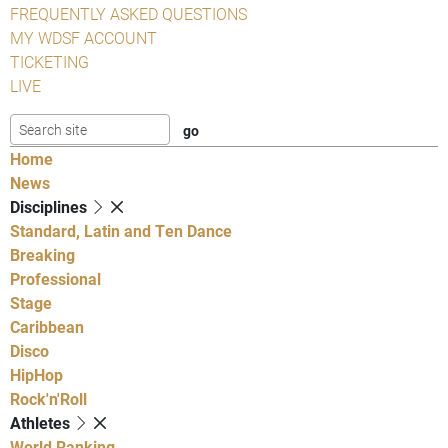
FREQUENTLY ASKED QUESTIONS
MY WDSF ACCOUNT
TICKETING
LIVE
Home
News
Disciplines
Standard, Latin and Ten Dance
Breaking
Professional
Stage
Caribbean
Disco
HipHop
Rock'n'Roll
Athletes
World Ranking