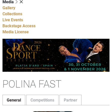
Media
Gallery
Collections
Live Events
Backstage Access
Media License
POLINA FAST
General
Competitions
Partner