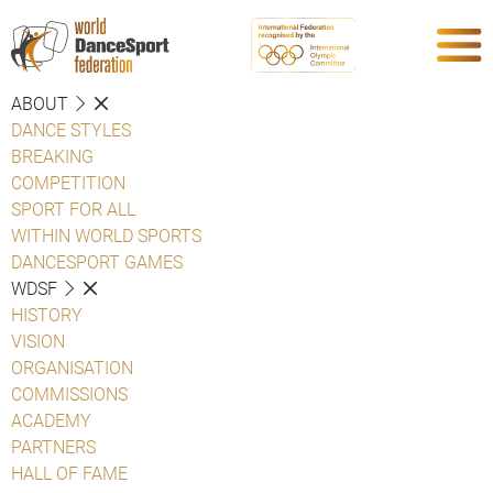
ABOUT
DANCE STYLES
BREAKING
COMPETITION
SPORT FOR ALL
WITHIN WORLD SPORTS
DANCESPORT GAMES
WDSF
HISTORY
VISION
ORGANISATION
COMMISSIONS
ACADEMY
PARTNERS
HALL OF FAME