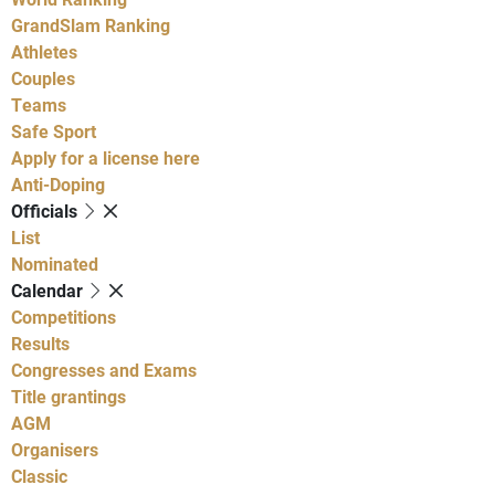
GrandSlam Ranking
Athletes
Couples
Teams
Safe Sport
Apply for a license here
Anti-Doping
Officials
List
Nominated
Calendar
Competitions
Results
Congresses and Exams
Title grantings
AGM
Organisers
Classic