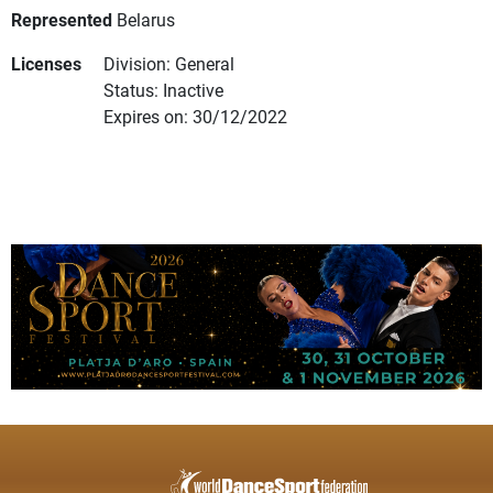
Represented
Belarus
Licenses
Division: General
Status: Inactive
Expires on: 30/12/2022