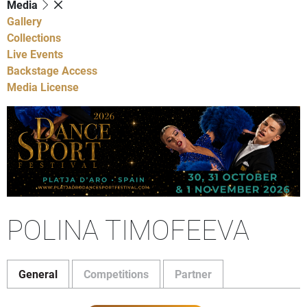
Media
Gallery
Collections
Live Events
Backstage Access
Media License
POLINA TIMOFEEVA
General
Competitions
Partner