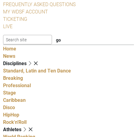
FREQUENTLY ASKED QUESTIONS
MY WDSF ACCOUNT
TICKETING
LIVE
Home
News
Disciplines
Standard, Latin and Ten Dance
Breaking
Professional
Stage
Caribbean
Disco
HipHop
Rock'n'Roll
Athletes
World Ranking