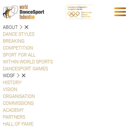
ABOUT
DANCE STYLES
BREAKING
COMPETITION
SPORT FOR ALL
WITHIN WORLD SPORTS
DANCESPORT GAMES
WDSF
HISTORY
VISION
ORGANISATION
COMMISSIONS
ACADEMY
PARTNERS
HALL OF FAME