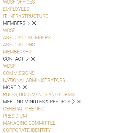
WDSF OFFICES
EMPLOYEES
IT INFRASTRUCTURE
MEMBERS
WDSF
ASSOCIATE MEMBERS
ASSOCIATIONS
MEMBERSHIP
CONTACT
WDSF
COMMISSIONS
NATIONAL ADMINISTRATORS
MORE
RULES, DOCUMENTS AND FORMS
MEETING MINUTES & REPORTS
GENERAL MEETING
PRESIDIUM
MANAGING COMMITTEE
CORPORATE IDENTITY