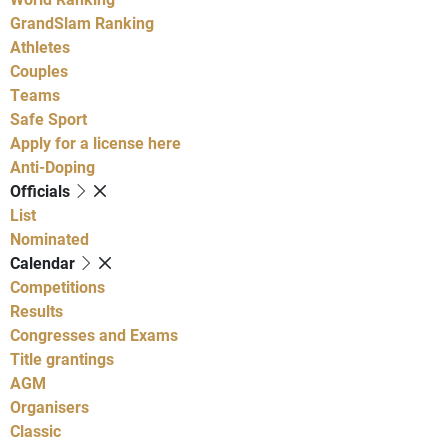
GrandSlam Ranking
Athletes
Couples
Teams
Safe Sport
Apply for a license here
Anti-Doping
Officials
List
Nominated
Calendar
Competitions
Results
Congresses and Exams
Title grantings
AGM
Organisers
Classic