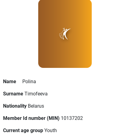
Name
Polina
Surname
Timofeeva
Nationality
Belarus
Member Id number (MIN)
10137202
Current age group
Youth