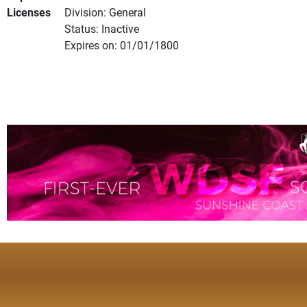
Licenses
Division: General
Status: Inactive
Expires on: 01/01/1800