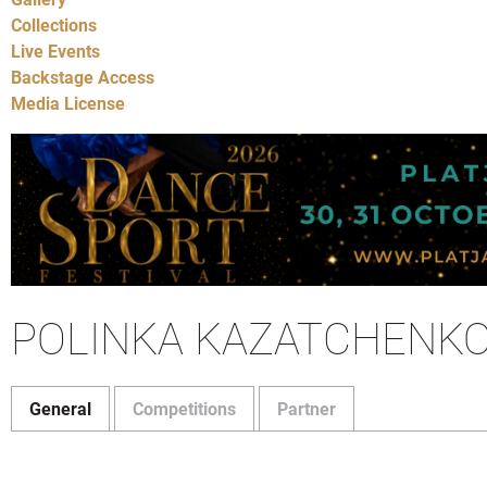
Collections
Live Events
Backstage Access
Media License
POLINKA KAZATCHENK
General
Competitions
Partner