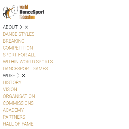
ABOUT
DANCE STYLES
BREAKING
COMPETITION
SPORT FOR ALL
WITHIN WORLD SPORTS
DANCESPORT GAMES
WDSF
HISTORY
VISION
ORGANISATION
COMMISSIONS
ACADEMY
PARTNERS
HALL OF FAME