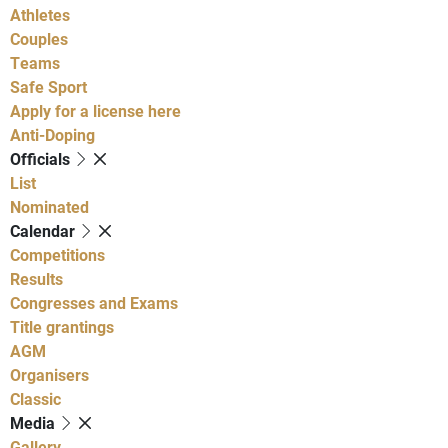
Athletes
Couples
Teams
Safe Sport
Apply for a license here
Anti-Doping
Officials
List
Nominated
Calendar
Competitions
Results
Congresses and Exams
Title grantings
AGM
Organisers
Classic
Media
Gallery