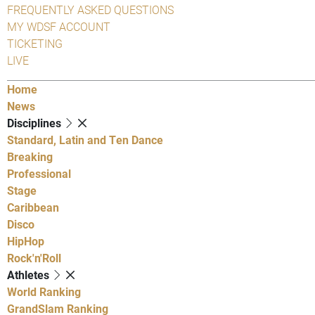
FREQUENTLY ASKED QUESTIONS
MY WDSF ACCOUNT
TICKETING
LIVE
Home
News
Disciplines
Standard, Latin and Ten Dance
Breaking
Professional
Stage
Caribbean
Disco
HipHop
Rock'n'Roll
Athletes
World Ranking
GrandSlam Ranking