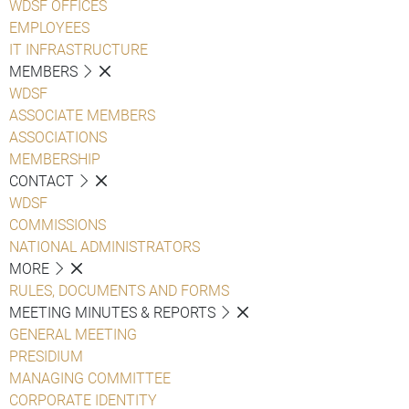
WDSF OFFICES
EMPLOYEES
IT INFRASTRUCTURE
MEMBERS
WDSF
ASSOCIATE MEMBERS
ASSOCIATIONS
MEMBERSHIP
CONTACT
WDSF
COMMISSIONS
NATIONAL ADMINISTRATORS
MORE
RULES, DOCUMENTS AND FORMS
MEETING MINUTES & REPORTS
GENERAL MEETING
PRESIDIUM
MANAGING COMMITTEE
CORPORATE IDENTITY