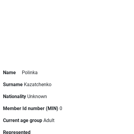
Name
Polinka
Surname
Kazatchenko
Nationality
Unknown
Member Id number (MIN)
0
Current age group
Adult
Represented