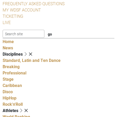
FREQUENTLY ASKED QUESTIONS
MY WDSF ACCOUNT
TICKETING
LIVE
Home
News
Disciplines
Standard, Latin and Ten Dance
Breaking
Professional
Stage
Caribbean
Disco
HipHop
Rock'n'Roll
Athletes
World Ranking