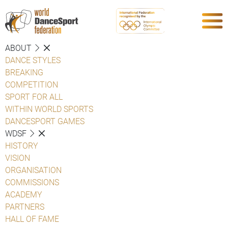
ABOUT
DANCE STYLES
BREAKING
COMPETITION
SPORT FOR ALL
WITHIN WORLD SPORTS
DANCESPORT GAMES
WDSF
HISTORY
VISION
ORGANISATION
COMMISSIONS
ACADEMY
PARTNERS
HALL OF FAME