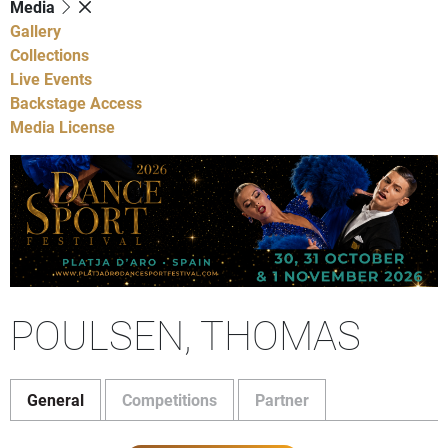
Media
Gallery
Collections
Live Events
Backstage Access
Media License
POULSEN, THOMAS
General
Competitions
Partner