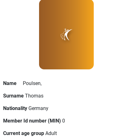
Name
Poulsen,
Surname
Thomas
Nationality
Germany
Member Id number (MIN)
0
Current age group
Adult