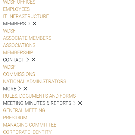
WDSF OFFICES
EMPLOYEES
IT INFRASTRUCTURE
MEMBERS
WDSF
ASSOCIATE MEMBERS
ASSOCIATIONS
MEMBERSHIP
CONTACT
WDSF
COMMISSIONS
NATIONAL ADMINISTRATORS
MORE
RULES, DOCUMENTS AND FORMS
MEETING MINUTES & REPORTS
GENERAL MEETING
PRESIDIUM
MANAGING COMMITTEE
CORPORATE IDENTITY