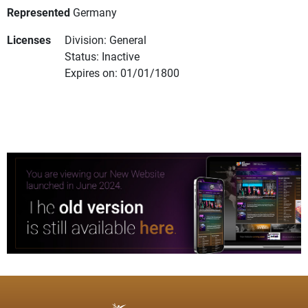
Represented
Germany
Licenses
Division: General
Status: Inactive
Expires on: 01/01/1800