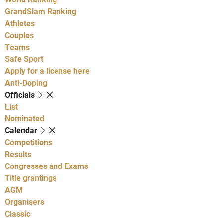
GrandSlam Ranking
Athletes
Couples
Teams
Safe Sport
Apply for a license here
Anti-Doping
Officials
List
Nominated
Calendar
Competitions
Results
Congresses and Exams
Title grantings
AGM
Organisers
Classic