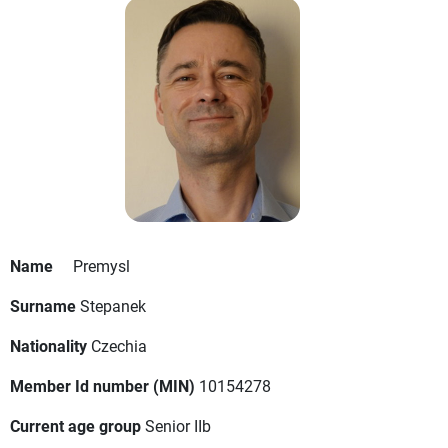
Name
Premysl
Surname
Stepanek
Nationality
Czechia
Member Id number (MIN)
10154278
Current age group
Senior IIb