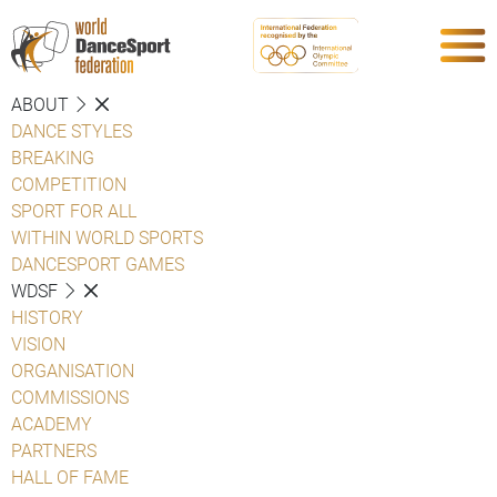
ABOUT
DANCE STYLES
BREAKING
COMPETITION
SPORT FOR ALL
WITHIN WORLD SPORTS
DANCESPORT GAMES
WDSF
HISTORY
VISION
ORGANISATION
COMMISSIONS
ACADEMY
PARTNERS
HALL OF FAME