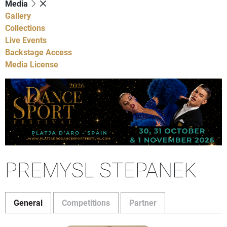
Media
Gallery
Collections
Live Events
Backstage Access
Media License
PREMYSL STEPANEK
General
Competitions
Partner