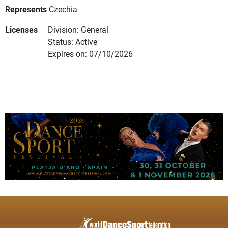
Represents
Czechia
Licenses
Division: General
Status: Active
Expires on: 07/10/2026