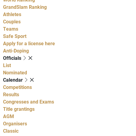
GrandSlam Ranking
Athletes
Couples
Teams
Safe Sport
Apply for a license here
Anti-Doping
Officials
List
Nominated
Calendar
Competitions
Results
Congresses and Exams
Title grantings
AGM
Organisers
Classic