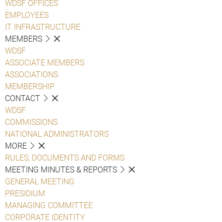
WDSF OFFICES
EMPLOYEES
IT INFRASTRUCTURE
MEMBERS
WDSF
ASSOCIATE MEMBERS
ASSOCIATIONS
MEMBERSHIP
CONTACT
WDSF
COMMISSIONS
NATIONAL ADMINISTRATORS
MORE
RULES, DOCUMENTS AND FORMS
MEETING MINUTES & REPORTS
GENERAL MEETING
PRESIDIUM
MANAGING COMMITTEE
CORPORATE IDENTITY