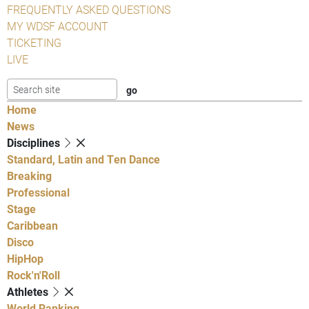
FREQUENTLY ASKED QUESTIONS
MY WDSF ACCOUNT
TICKETING
LIVE
Home
News
Disciplines
Standard, Latin and Ten Dance
Breaking
Professional
Stage
Caribbean
Disco
HipHop
Rock'n'Roll
Athletes
World Ranking