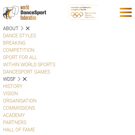
ABOUT
DANCE STYLES
BREAKING
COMPETITION
SPORT FOR ALL
WITHIN WORLD SPORTS
DANCESPORT GAMES
WDSF
HISTORY
VISION
ORGANISATION
COMMISSIONS
ACADEMY
PARTNERS
HALL OF FAME