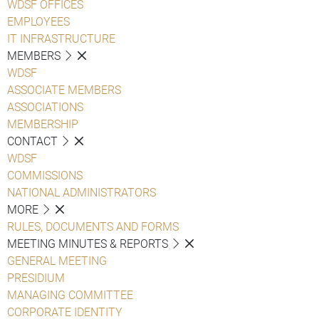
WDSF OFFICES
EMPLOYEES
IT INFRASTRUCTURE
MEMBERS
WDSF
ASSOCIATE MEMBERS
ASSOCIATIONS
MEMBERSHIP
CONTACT
WDSF
COMMISSIONS
NATIONAL ADMINISTRATORS
MORE
RULES, DOCUMENTS AND FORMS
MEETING MINUTES & REPORTS
GENERAL MEETING
PRESIDIUM
MANAGING COMMITTEE
CORPORATE IDENTITY