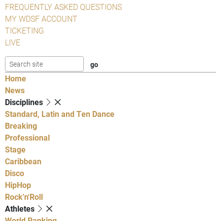
FREQUENTLY ASKED QUESTIONS
MY WDSF ACCOUNT
TICKETING
LIVE
Home
News
Disciplines
Standard, Latin and Ten Dance
Breaking
Professional
Stage
Caribbean
Disco
HipHop
Rock'n'Roll
Athletes
World Ranking