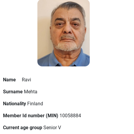
Name
Ravi
Surname
Mehta
Nationality
Finland
Member Id number (MIN)
10058884
Current age group
Senior V