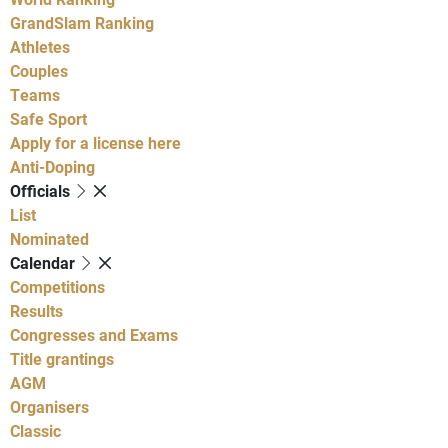
GrandSlam Ranking
Athletes
Couples
Teams
Safe Sport
Apply for a license here
Anti-Doping
Officials
List
Nominated
Calendar
Competitions
Results
Congresses and Exams
Title grantings
AGM
Organisers
Classic