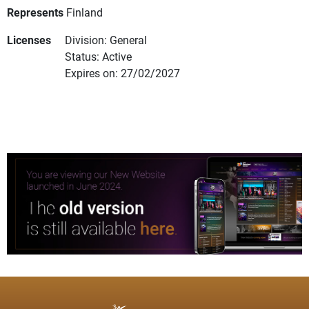
Represents
Finland
Licenses
Division: General
Status: Active
Expires on: 27/02/2027