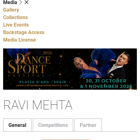
Media
Gallery
Collections
Live Events
Backstage Access
Media License
RAVI MEHTA
General
Competitions
Partner