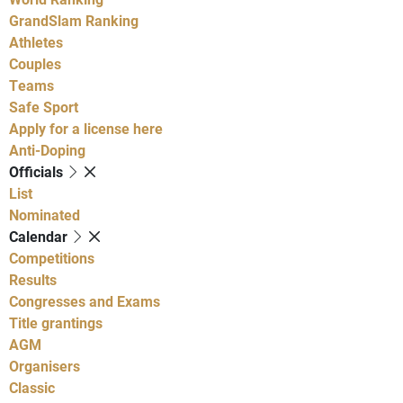
GrandSlam Ranking
Athletes
Couples
Teams
Safe Sport
Apply for a license here
Anti-Doping
Officials
List
Nominated
Calendar
Competitions
Results
Congresses and Exams
Title grantings
AGM
Organisers
Classic