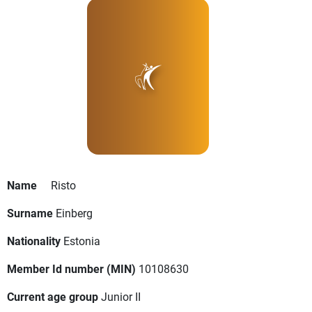
Name
Risto
Surname
Einberg
Nationality
Estonia
Member Id number (MIN)
10108630
Current age group
Junior II