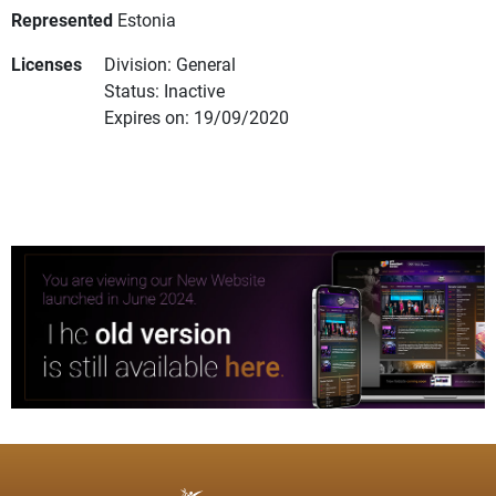
Represented
Estonia
Licenses
Division: General
Status: Inactive
Expires on: 19/09/2020