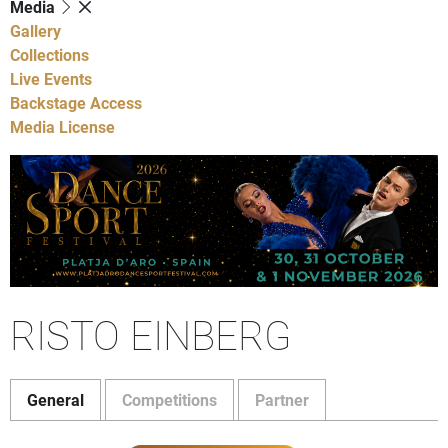
Media
Gallery
Collections
Live Events
Backstage Access
Media License
RISTO EINBERG
General
Competitions
Partner