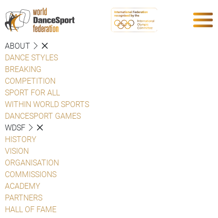
ABOUT
DANCE STYLES
BREAKING
COMPETITION
SPORT FOR ALL
WITHIN WORLD SPORTS
DANCESPORT GAMES
WDSF
HISTORY
VISION
ORGANISATION
COMMISSIONS
ACADEMY
PARTNERS
HALL OF FAME