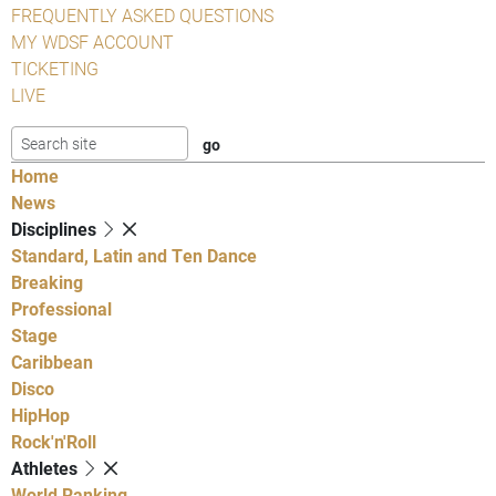
FREQUENTLY ASKED QUESTIONS
MY WDSF ACCOUNT
TICKETING
LIVE
Home
News
Disciplines
Standard, Latin and Ten Dance
Breaking
Professional
Stage
Caribbean
Disco
HipHop
Rock'n'Roll
Athletes
World Ranking