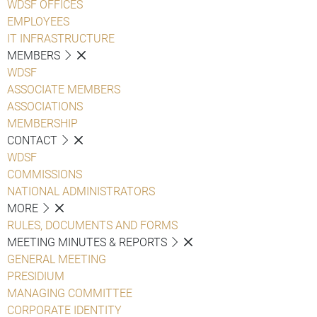
WDSF OFFICES
EMPLOYEES
IT INFRASTRUCTURE
MEMBERS
WDSF
ASSOCIATE MEMBERS
ASSOCIATIONS
MEMBERSHIP
CONTACT
WDSF
COMMISSIONS
NATIONAL ADMINISTRATORS
MORE
RULES, DOCUMENTS AND FORMS
MEETING MINUTES & REPORTS
GENERAL MEETING
PRESIDIUM
MANAGING COMMITTEE
CORPORATE IDENTITY