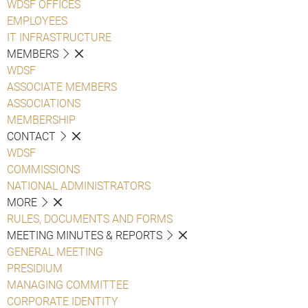
WDSF OFFICES
EMPLOYEES
IT INFRASTRUCTURE
MEMBERS
WDSF
ASSOCIATE MEMBERS
ASSOCIATIONS
MEMBERSHIP
CONTACT
WDSF
COMMISSIONS
NATIONAL ADMINISTRATORS
MORE
RULES, DOCUMENTS AND FORMS
MEETING MINUTES & REPORTS
GENERAL MEETING
PRESIDIUM
MANAGING COMMITTEE
CORPORATE IDENTITY