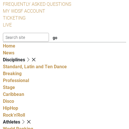
FREQUENTLY ASKED QUESTIONS
MY WDSF ACCOUNT
TICKETING
LIVE
Home
News
Disciplines
Standard, Latin and Ten Dance
Breaking
Professional
Stage
Caribbean
Disco
HipHop
Rock'n'Roll
Athletes
World Ranking