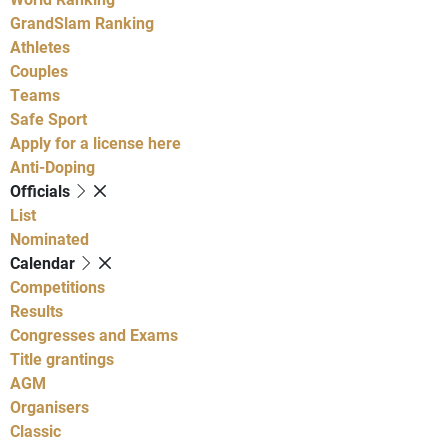
GrandSlam Ranking
Athletes
Couples
Teams
Safe Sport
Apply for a license here
Anti-Doping
Officials
List
Nominated
Calendar
Competitions
Results
Congresses and Exams
Title grantings
AGM
Organisers
Classic