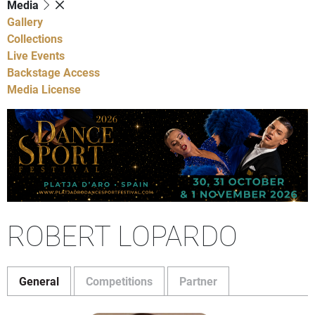
Media
Gallery
Collections
Live Events
Backstage Access
Media License
ROBERT LOPARDO
General
Competitions
Partner