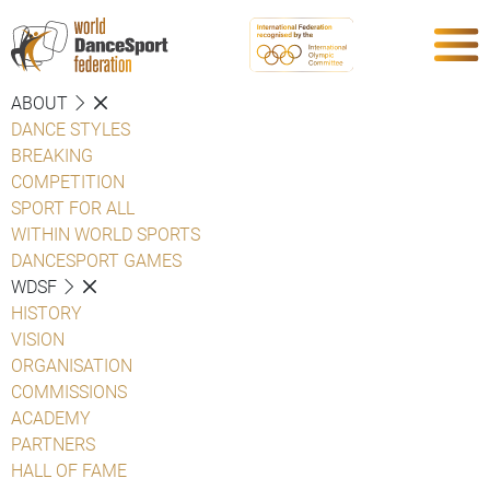
ABOUT
DANCE STYLES
BREAKING
COMPETITION
SPORT FOR ALL
WITHIN WORLD SPORTS
DANCESPORT GAMES
WDSF
HISTORY
VISION
ORGANISATION
COMMISSIONS
ACADEMY
PARTNERS
HALL OF FAME