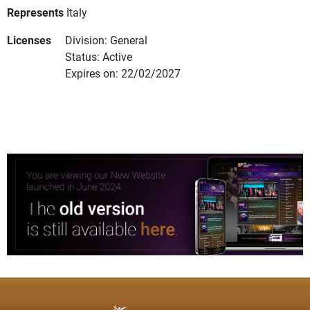
Represents
Italy
Licenses
Division: General
Status: Active
Expires on: 22/02/2027