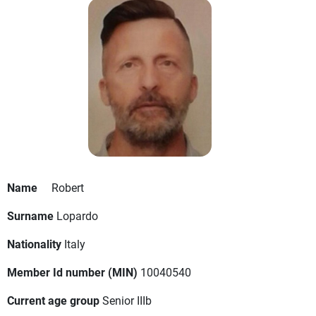
Name
Robert
Surname
Lopardo
Nationality
Italy
Member Id number (MIN)
10040540
Current age group
Senior IIIb