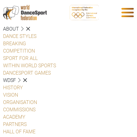
ABOUT
DANCE STYLES
BREAKING
COMPETITION
SPORT FOR ALL
WITHIN WORLD SPORTS
DANCESPORT GAMES
WDSF
HISTORY
VISION
ORGANISATION
COMMISSIONS
ACADEMY
PARTNERS
HALL OF FAME