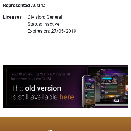
Represented
Austria
Licenses
Division: General
Status: Inactive
Expires on: 27/05/2019