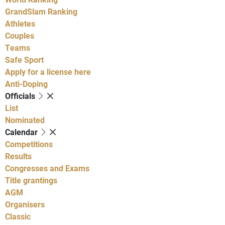
GrandSlam Ranking
Athletes
Couples
Teams
Safe Sport
Apply for a license here
Anti-Doping
Officials
List
Nominated
Calendar
Competitions
Results
Congresses and Exams
Title grantings
AGM
Organisers
Classic