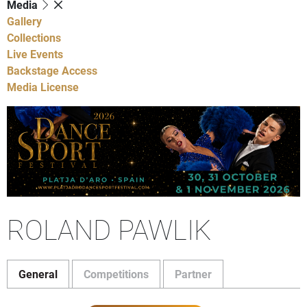
Media
Gallery
Collections
Live Events
Backstage Access
Media License
ROLAND PAWLIK
General
Competitions
Partner