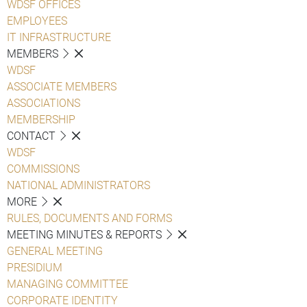
WDSF OFFICES
EMPLOYEES
IT INFRASTRUCTURE
MEMBERS
WDSF
ASSOCIATE MEMBERS
ASSOCIATIONS
MEMBERSHIP
CONTACT
WDSF
COMMISSIONS
NATIONAL ADMINISTRATORS
MORE
RULES, DOCUMENTS AND FORMS
MEETING MINUTES & REPORTS
GENERAL MEETING
PRESIDIUM
MANAGING COMMITTEE
CORPORATE IDENTITY