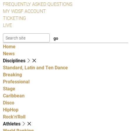
FREQUENTLY ASKED QUESTIONS
MY WDSF ACCOUNT
TICKETING
LIVE
Home
News
Disciplines
Standard, Latin and Ten Dance
Breaking
Professional
Stage
Caribbean
Disco
HipHop
Rock'n'Roll
Athletes
World Ranking