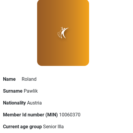
Name
Roland
Surname
Pawlik
Nationality
Austria
Member Id number (MIN)
10060370
Current age group
Senior IIIa