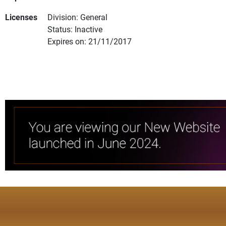
Licenses
Division: General
Status: Inactive
Expires on: 21/11/2017