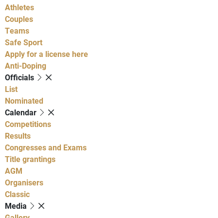
Athletes
Couples
Teams
Safe Sport
Apply for a license here
Anti-Doping
Officials
List
Nominated
Calendar
Competitions
Results
Congresses and Exams
Title grantings
AGM
Organisers
Classic
Media
Gallery