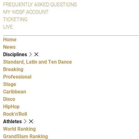
FREQUENTLY ASKED QUESTIONS
MY WDSF ACCOUNT
TICKETING
LIVE
Home
News
Disciplines
Standard, Latin and Ten Dance
Breaking
Professional
Stage
Caribbean
Disco
HipHop
Rock'n'Roll
Athletes
World Ranking
GrandSlam Ranking