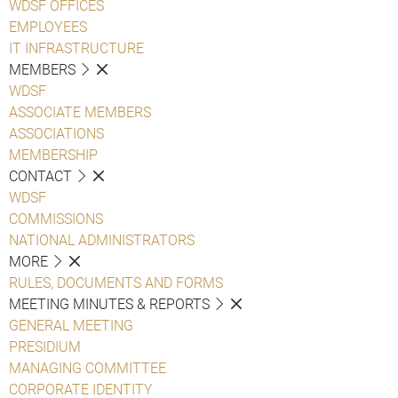
WDSF OFFICES
EMPLOYEES
IT INFRASTRUCTURE
MEMBERS
WDSF
ASSOCIATE MEMBERS
ASSOCIATIONS
MEMBERSHIP
CONTACT
WDSF
COMMISSIONS
NATIONAL ADMINISTRATORS
MORE
RULES, DOCUMENTS AND FORMS
MEETING MINUTES & REPORTS
GENERAL MEETING
PRESIDIUM
MANAGING COMMITTEE
CORPORATE IDENTITY