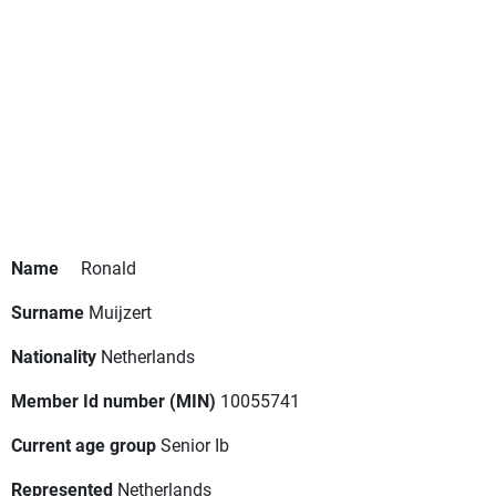
Name
Ronald
Surname
Muijzert
Nationality
Netherlands
Member Id number (MIN)
10055741
Current age group
Senior Ib
Represented
Netherlands