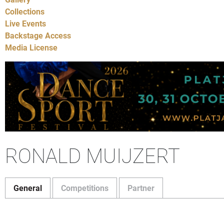
Collections
Live Events
Backstage Access
Media License
RONALD MUIJZERT
General
Competitions
Partner