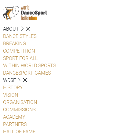
ABOUT
DANCE STYLES
BREAKING
COMPETITION
SPORT FOR ALL
WITHIN WORLD SPORTS
DANCESPORT GAMES
WDSF
HISTORY
VISION
ORGANISATION
COMMISSIONS
ACADEMY
PARTNERS
HALL OF FAME