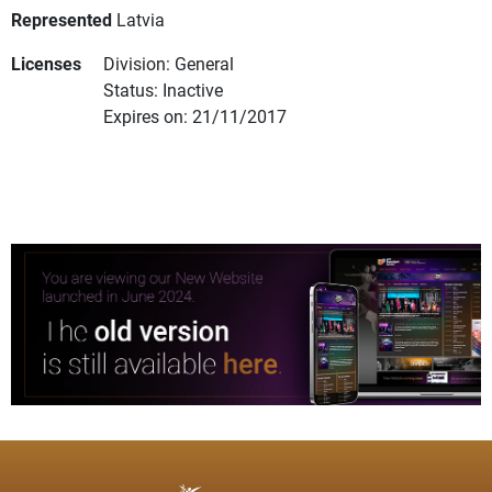
Represented
Latvia
Licenses
Division: General
Status: Inactive
Expires on: 21/11/2017