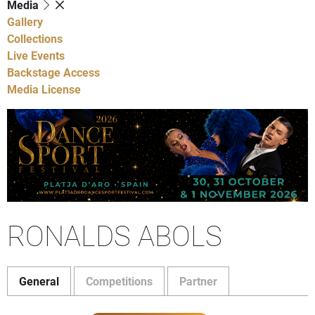
Media
Gallery
Collections
Live Events
Backstage Access
Media License
RONALDS ABOLS
General
Competitions
Partner