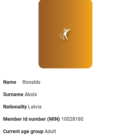
Name
Ronalds
Surname
Abols
Nationality
Latvia
Member Id number (MIN)
10028180
Current age group
Adult