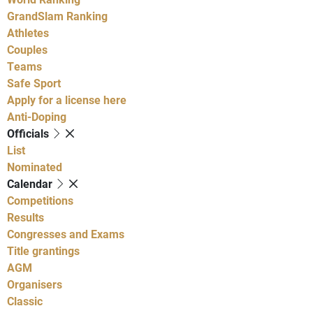
GrandSlam Ranking
Athletes
Couples
Teams
Safe Sport
Apply for a license here
Anti-Doping
Officials
List
Nominated
Calendar
Competitions
Results
Congresses and Exams
Title grantings
AGM
Organisers
Classic