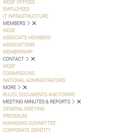
WDSF OFFICES
EMPLOYEES
IT INFRASTRUCTURE
MEMBERS
WDSF
ASSOCIATE MEMBERS
ASSOCIATIONS
MEMBERSHIP
CONTACT
WDSF
COMMISSIONS
NATIONAL ADMINISTRATORS
MORE
RULES, DOCUMENTS AND FORMS
MEETING MINUTES & REPORTS
GENERAL MEETING
PRESIDIUM
MANAGING COMMITTEE
CORPORATE IDENTITY