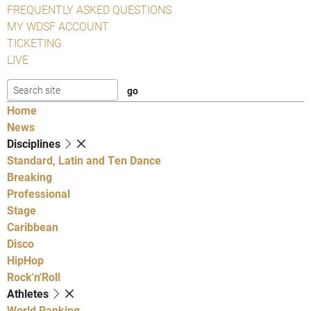
FREQUENTLY ASKED QUESTIONS
MY WDSF ACCOUNT
TICKETING
LIVE
Home
News
Disciplines
Standard, Latin and Ten Dance
Breaking
Professional
Stage
Caribbean
Disco
HipHop
Rock'n'Roll
Athletes
World Ranking