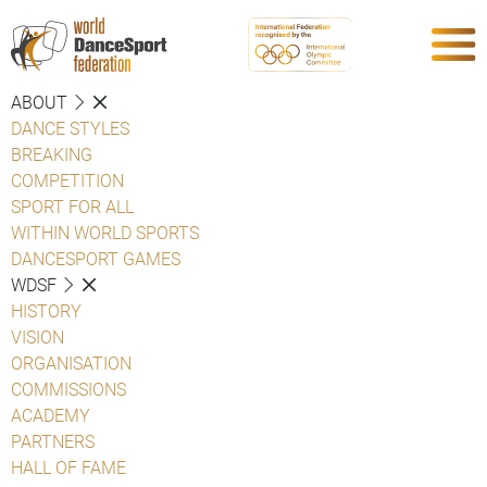
ABOUT
DANCE STYLES
BREAKING
COMPETITION
SPORT FOR ALL
WITHIN WORLD SPORTS
DANCESPORT GAMES
WDSF
HISTORY
VISION
ORGANISATION
COMMISSIONS
ACADEMY
PARTNERS
HALL OF FAME