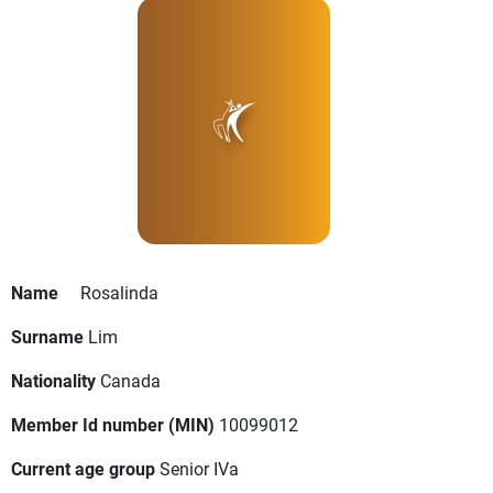
Name
Rosalinda
Surname
Lim
Nationality
Canada
Member Id number (MIN)
10099012
Current age group
Senior IVa