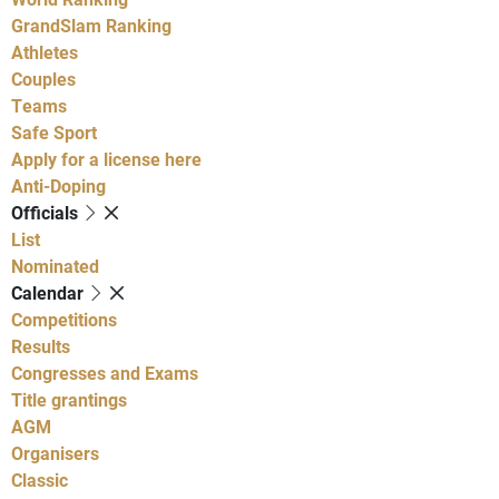
GrandSlam Ranking
Athletes
Couples
Teams
Safe Sport
Apply for a license here
Anti-Doping
Officials
List
Nominated
Calendar
Competitions
Results
Congresses and Exams
Title grantings
AGM
Organisers
Classic