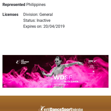
Represented
Philippines
Licenses
Division: General
Status: Inactive
Expires on: 20/04/2019