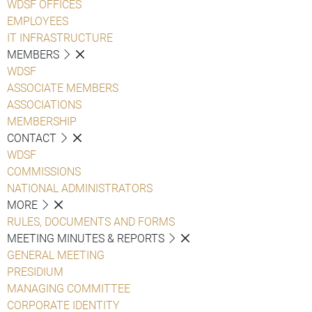
WDSF OFFICES
EMPLOYEES
IT INFRASTRUCTURE
MEMBERS
WDSF
ASSOCIATE MEMBERS
ASSOCIATIONS
MEMBERSHIP
CONTACT
WDSF
COMMISSIONS
NATIONAL ADMINISTRATORS
MORE
RULES, DOCUMENTS AND FORMS
MEETING MINUTES & REPORTS
GENERAL MEETING
PRESIDIUM
MANAGING COMMITTEE
CORPORATE IDENTITY