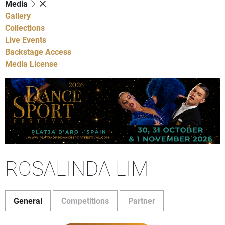
Media
Gallery
Collections
Live Events
Backstage Access
Media License
ROSALINDA LIM
General
Competitions
Partner