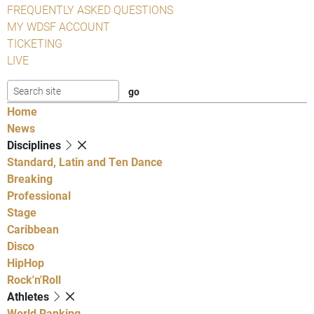
FREQUENTLY ASKED QUESTIONS
MY WDSF ACCOUNT
TICKETING
LIVE
Home
News
Disciplines
Standard, Latin and Ten Dance
Breaking
Professional
Stage
Caribbean
Disco
HipHop
Rock'n'Roll
Athletes
World Ranking