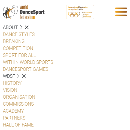
ABOUT
DANCE STYLES
BREAKING
COMPETITION
SPORT FOR ALL
WITHIN WORLD SPORTS
DANCESPORT GAMES
WDSF
HISTORY
VISION
ORGANISATION
COMMISSIONS
ACADEMY
PARTNERS
HALL OF FAME