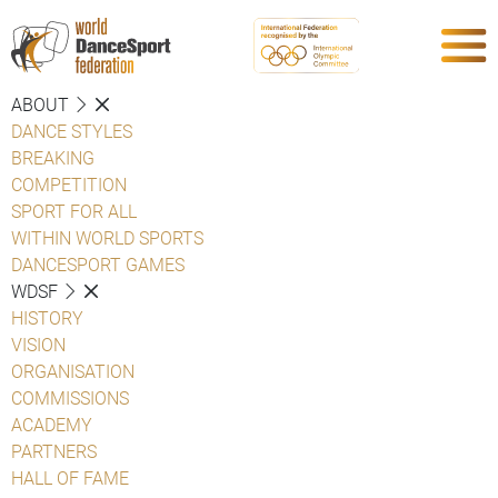
ABOUT
DANCE STYLES
BREAKING
COMPETITION
SPORT FOR ALL
WITHIN WORLD SPORTS
DANCESPORT GAMES
WDSF
HISTORY
VISION
ORGANISATION
COMMISSIONS
ACADEMY
PARTNERS
HALL OF FAME