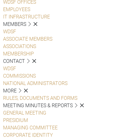
WDSF OFFICES
EMPLOYEES
IT INFRASTRUCTURE
MEMBERS
WDSF
ASSOCIATE MEMBERS
ASSOCIATIONS
MEMBERSHIP
CONTACT
WDSF
COMMISSIONS
NATIONAL ADMINISTRATORS
MORE
RULES, DOCUMENTS AND FORMS
MEETING MINUTES & REPORTS
GENERAL MEETING
PRESIDIUM
MANAGING COMMITTEE
CORPORATE IDENTITY