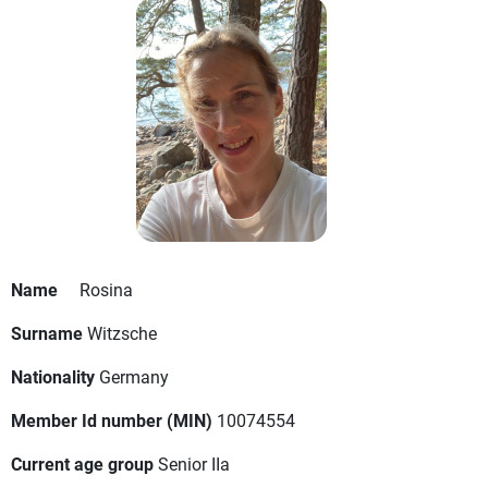
Name
Rosina
Surname
Witzsche
Nationality
Germany
Member Id number (MIN)
10074554
Current age group
Senior IIa