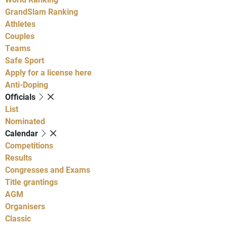
GrandSlam Ranking
Athletes
Couples
Teams
Safe Sport
Apply for a license here
Anti-Doping
Officials
List
Nominated
Calendar
Competitions
Results
Congresses and Exams
Title grantings
AGM
Organisers
Classic