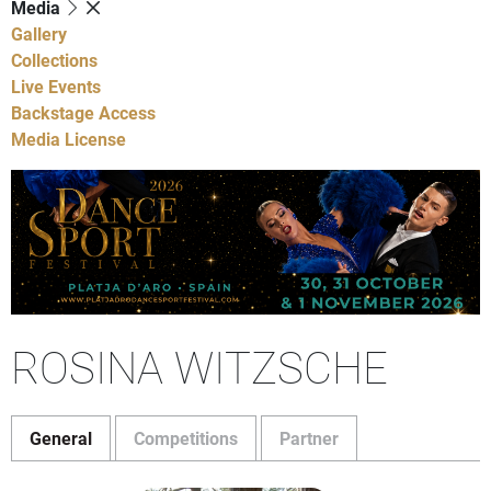
Media
Gallery
Collections
Live Events
Backstage Access
Media License
ROSINA WITZSCHE
General
Competitions
Partner