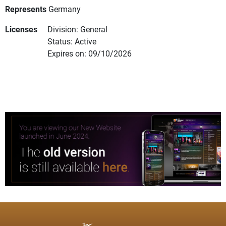
Represents
Germany
Licenses
Division: General
Status: Active
Expires on: 09/10/2026