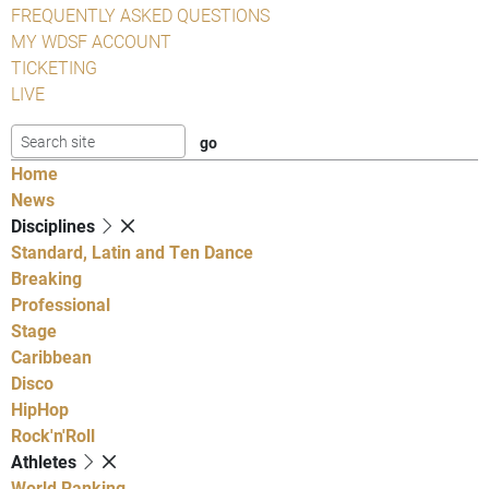
FREQUENTLY ASKED QUESTIONS
MY WDSF ACCOUNT
TICKETING
LIVE
Home
News
Disciplines
Standard, Latin and Ten Dance
Breaking
Professional
Stage
Caribbean
Disco
HipHop
Rock'n'Roll
Athletes
World Ranking