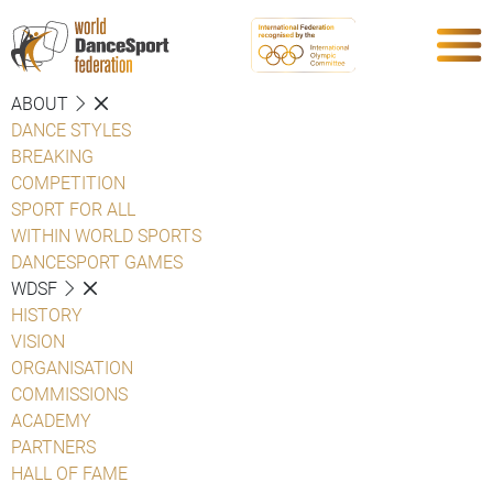
ABOUT
DANCE STYLES
BREAKING
COMPETITION
SPORT FOR ALL
WITHIN WORLD SPORTS
DANCESPORT GAMES
WDSF
HISTORY
VISION
ORGANISATION
COMMISSIONS
ACADEMY
PARTNERS
HALL OF FAME