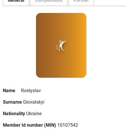
Name
Rostyslav
Surname
Glovatskyi
Nationality
Ukraine
Member Id number (MIN)
10107542