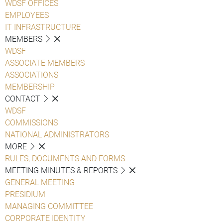
WDSF OFFICES
EMPLOYEES
IT INFRASTRUCTURE
MEMBERS
WDSF
ASSOCIATE MEMBERS
ASSOCIATIONS
MEMBERSHIP
CONTACT
WDSF
COMMISSIONS
NATIONAL ADMINISTRATORS
MORE
RULES, DOCUMENTS AND FORMS
MEETING MINUTES & REPORTS
GENERAL MEETING
PRESIDIUM
MANAGING COMMITTEE
CORPORATE IDENTITY