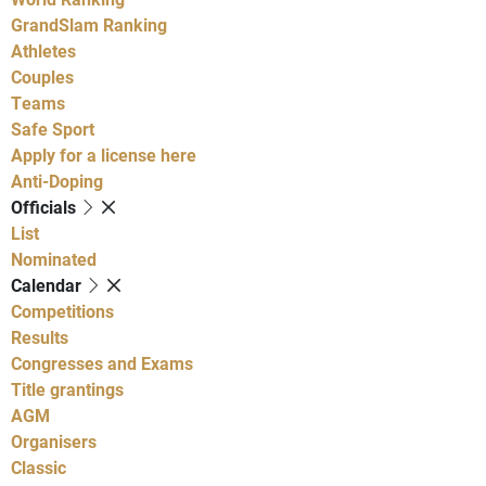
GrandSlam Ranking
Athletes
Couples
Teams
Safe Sport
Apply for a license here
Anti-Doping
Officials
List
Nominated
Calendar
Competitions
Results
Congresses and Exams
Title grantings
AGM
Organisers
Classic