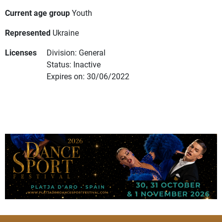
Current age group
Youth
Represented
Ukraine
Licenses
Division: General
Status: Inactive
Expires on: 30/06/2022