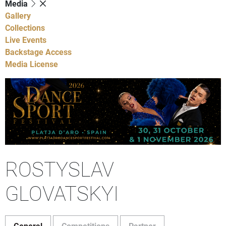
Media
Gallery
Collections
Live Events
Backstage Access
Media License
ROSTYSLAV
GLOVATSKYI
General
Competitions
Partner