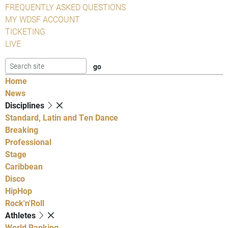
FREQUENTLY ASKED QUESTIONS
MY WDSF ACCOUNT
TICKETING
LIVE
Home
News
Disciplines
Standard, Latin and Ten Dance
Breaking
Professional
Stage
Caribbean
Disco
HipHop
Rock'n'Roll
Athletes
World Ranking