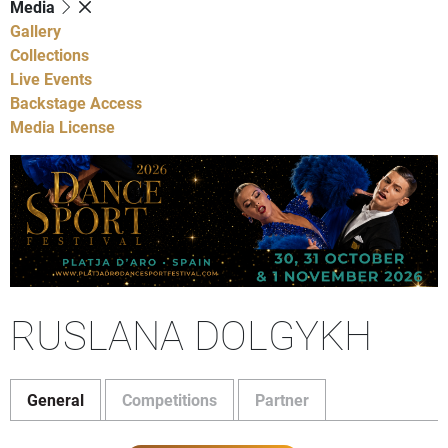
Media
Gallery
Collections
Live Events
Backstage Access
Media License
RUSLANA DOLGYKH
General
Competitions
Partner