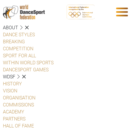
ABOUT
DANCE STYLES
BREAKING
COMPETITION
SPORT FOR ALL
WITHIN WORLD SPORTS
DANCESPORT GAMES
WDSF
HISTORY
VISION
ORGANISATION
COMMISSIONS
ACADEMY
PARTNERS
HALL OF FAME