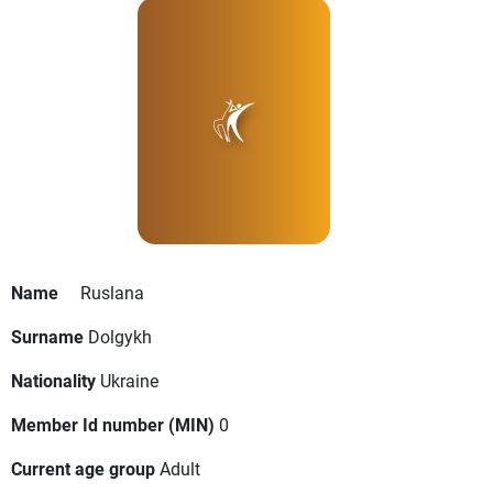
Name
Ruslana
Surname
Dolgykh
Nationality
Ukraine
Member Id number (MIN)
0
Current age group
Adult