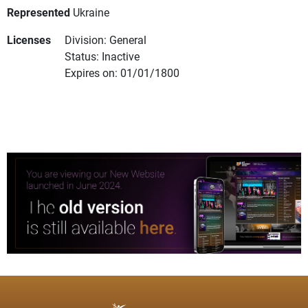
Represented
Ukraine
Licenses
Division: General
Status: Inactive
Expires on: 01/01/1800