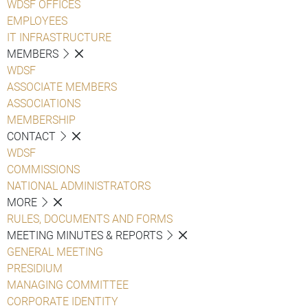
WDSF OFFICES
EMPLOYEES
IT INFRASTRUCTURE
MEMBERS
WDSF
ASSOCIATE MEMBERS
ASSOCIATIONS
MEMBERSHIP
CONTACT
WDSF
COMMISSIONS
NATIONAL ADMINISTRATORS
MORE
RULES, DOCUMENTS AND FORMS
MEETING MINUTES & REPORTS
GENERAL MEETING
PRESIDIUM
MANAGING COMMITTEE
CORPORATE IDENTITY