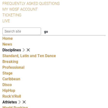
FREQUENTLY ASKED QUESTIONS
MY WDSF ACCOUNT
TICKETING
LIVE
Home
News
Disciplines
Standard, Latin and Ten Dance
Breaking
Professional
Stage
Caribbean
Disco
HipHop
Rock'n'Roll
Athletes
World Ranking