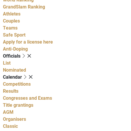
GrandSlam Ranking
Athletes
Couples
Teams
Safe Sport
Apply for a license here
Anti-Doping
Officials
List
Nominated
Calendar
Competitions
Results
Congresses and Exams
Title grantings
AGM
Organisers
Classic