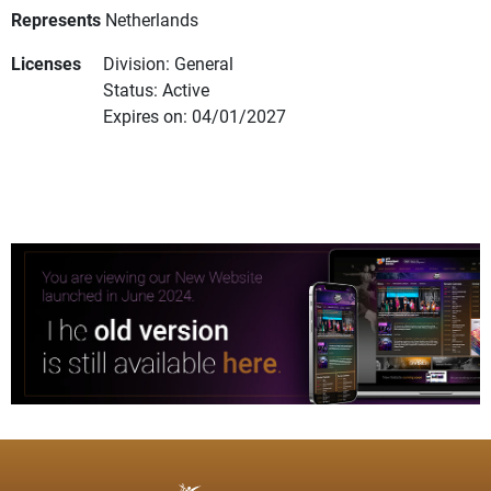
Represents
Netherlands
Licenses
Division: General
Status: Active
Expires on: 04/01/2027