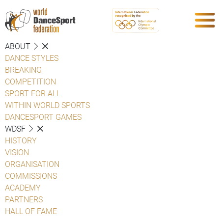
ABOUT
DANCE STYLES
BREAKING
COMPETITION
SPORT FOR ALL
WITHIN WORLD SPORTS
DANCESPORT GAMES
WDSF
HISTORY
VISION
ORGANISATION
COMMISSIONS
ACADEMY
PARTNERS
HALL OF FAME