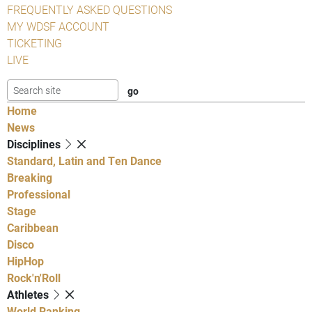
FREQUENTLY ASKED QUESTIONS
MY WDSF ACCOUNT
TICKETING
LIVE
Home
News
Disciplines
Standard, Latin and Ten Dance
Breaking
Professional
Stage
Caribbean
Disco
HipHop
Rock'n'Roll
Athletes
World Ranking