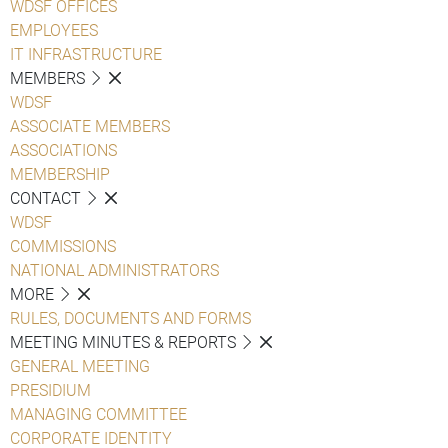
WDSF OFFICES
EMPLOYEES
IT INFRASTRUCTURE
MEMBERS
WDSF
ASSOCIATE MEMBERS
ASSOCIATIONS
MEMBERSHIP
CONTACT
WDSF
COMMISSIONS
NATIONAL ADMINISTRATORS
MORE
RULES, DOCUMENTS AND FORMS
MEETING MINUTES & REPORTS
GENERAL MEETING
PRESIDIUM
MANAGING COMMITTEE
CORPORATE IDENTITY