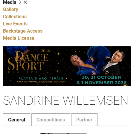
Media
Gallery
Collections
Live Events
Backstage Access
Media License
SANDRINE WILLEMSEN
General
Competitions
Partner