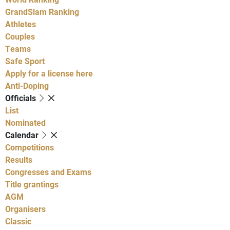
GrandSlam Ranking
Athletes
Couples
Teams
Safe Sport
Apply for a license here
Anti-Doping
Officials
List
Nominated
Calendar
Competitions
Results
Congresses and Exams
Title grantings
AGM
Organisers
Classic