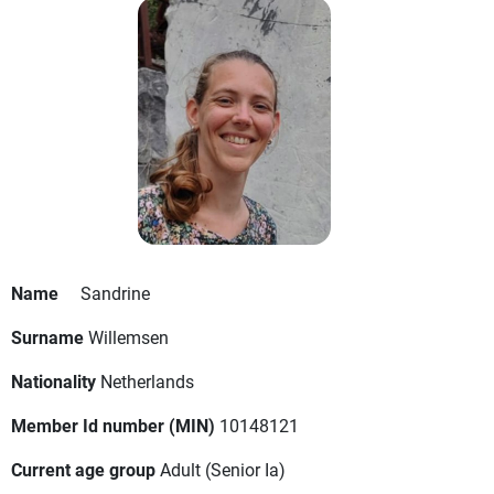
Name
Sandrine
Surname
Willemsen
Nationality
Netherlands
Member Id number (MIN)
10148121
Current age group
Adult
(Senior Ia)