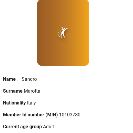
Name
Sandro
Surname
Marotta
Nationality
Italy
Member Id number (MIN)
10103780
Current age group
Adult