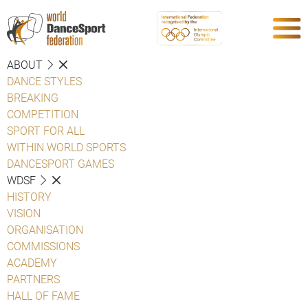
ABOUT
DANCE STYLES
BREAKING
COMPETITION
SPORT FOR ALL
WITHIN WORLD SPORTS
DANCESPORT GAMES
WDSF
HISTORY
VISION
ORGANISATION
COMMISSIONS
ACADEMY
PARTNERS
HALL OF FAME