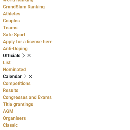
GrandSlam Ranking
Athletes
Couples
Teams
Safe Sport
Apply for a license here
Anti-Doping
Officials
List
Nominated
Calendar
Competitions
Results
Congresses and Exams
Title grantings
AGM
Organisers
Classic