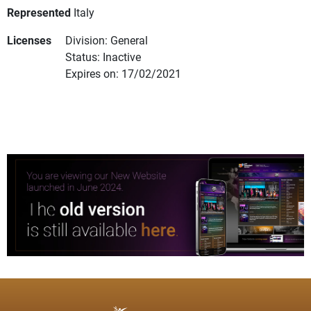
Represented
Italy
Licenses
Division: General
Status: Inactive
Expires on: 17/02/2021