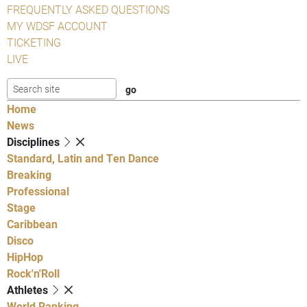
FREQUENTLY ASKED QUESTIONS
MY WDSF ACCOUNT
TICKETING
LIVE
Home
News
Disciplines
Standard, Latin and Ten Dance
Breaking
Professional
Stage
Caribbean
Disco
HipHop
Rock'n'Roll
Athletes
World Ranking