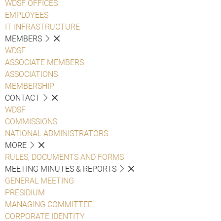
WDSF OFFICES
EMPLOYEES
IT INFRASTRUCTURE
MEMBERS
WDSF
ASSOCIATE MEMBERS
ASSOCIATIONS
MEMBERSHIP
CONTACT
WDSF
COMMISSIONS
NATIONAL ADMINISTRATORS
MORE
RULES, DOCUMENTS AND FORMS
MEETING MINUTES & REPORTS
GENERAL MEETING
PRESIDIUM
MANAGING COMMITTEE
CORPORATE IDENTITY