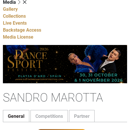
Media
Gallery
Collections
Live Events
Backstage Access
Media License
SANDRO MAROTTA
General
Competitions
Partner