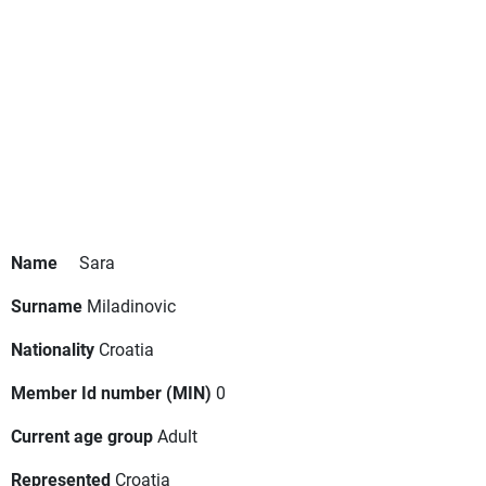
Name
Sara
Surname
Miladinovic
Nationality
Croatia
Member Id number (MIN)
0
Current age group
Adult
Represented
Croatia