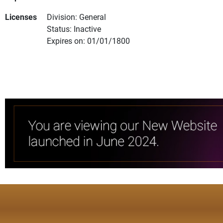
Licenses
Division: General
Status: Inactive
Expires on: 01/01/1800