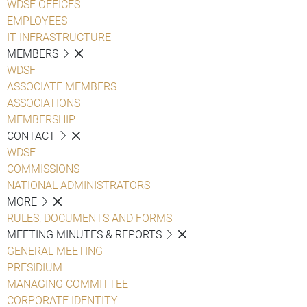
WDSF OFFICES
EMPLOYEES
IT INFRASTRUCTURE
MEMBERS
WDSF
ASSOCIATE MEMBERS
ASSOCIATIONS
MEMBERSHIP
CONTACT
WDSF
COMMISSIONS
NATIONAL ADMINISTRATORS
MORE
RULES, DOCUMENTS AND FORMS
MEETING MINUTES & REPORTS
GENERAL MEETING
PRESIDIUM
MANAGING COMMITTEE
CORPORATE IDENTITY