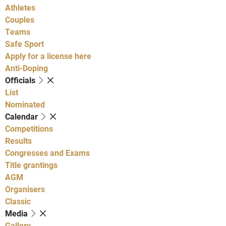
Athletes
Couples
Teams
Safe Sport
Apply for a license here
Anti-Doping
Officials
List
Nominated
Calendar
Competitions
Results
Congresses and Exams
Title grantings
AGM
Organisers
Classic
Media
Gallery