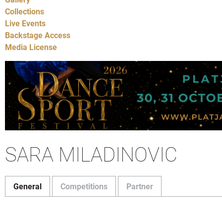
Collections
Live Events
Backstage Access
Media License
SARA MILADINOVIC
General
Competitions
Partner