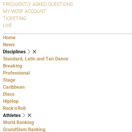
FREQUENTLY ASKED QUESTIONS
MY WDSF ACCOUNT
TICKETING
LIVE
Home
News
Disciplines
Standard, Latin and Ten Dance
Breaking
Professional
Stage
Caribbean
Disco
HipHop
Rock'n'Roll
Athletes
World Ranking
GrandSlam Ranking