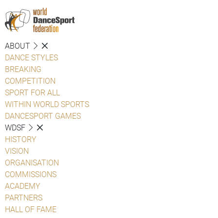
ABOUT
DANCE STYLES
BREAKING
COMPETITION
SPORT FOR ALL
WITHIN WORLD SPORTS
DANCESPORT GAMES
WDSF
HISTORY
VISION
ORGANISATION
COMMISSIONS
ACADEMY
PARTNERS
HALL OF FAME