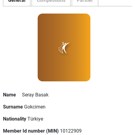
Name
Seray Basak
Surname
Gokcimen
Nationality
Türkiye
Member Id number (MIN)
10122909