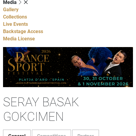
Media
Gallery
Collections
Live Events
Backstage Access
Media License
SERAY BASAK
GOKCIMEN
General
Competitions
Partner