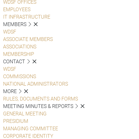
WDSF OFFICES
EMPLOYEES
IT INFRASTRUCTURE
MEMBERS
WDSF
ASSOCIATE MEMBERS
ASSOCIATIONS
MEMBERSHIP
CONTACT
WDSF
COMMISSIONS
NATIONAL ADMINISTRATORS
MORE
RULES, DOCUMENTS AND FORMS
MEETING MINUTES & REPORTS
GENERAL MEETING
PRESIDIUM
MANAGING COMMITTEE
CORPORATE IDENTITY