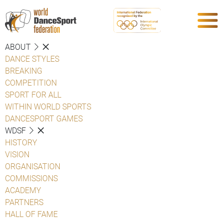
ABOUT
DANCE STYLES
BREAKING
COMPETITION
SPORT FOR ALL
WITHIN WORLD SPORTS
DANCESPORT GAMES
WDSF
HISTORY
VISION
ORGANISATION
COMMISSIONS
ACADEMY
PARTNERS
HALL OF FAME