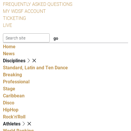
FREQUENTLY ASKED QUESTIONS
MY WDSF ACCOUNT
TICKETING
LIVE
Home
News
Disciplines
Standard, Latin and Ten Dance
Breaking
Professional
Stage
Caribbean
Disco
HipHop
Rock'n'Roll
Athletes
World Ranking