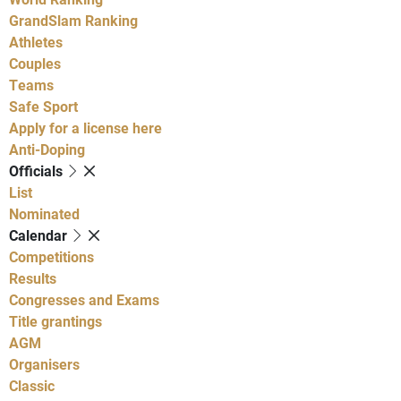
GrandSlam Ranking
Athletes
Couples
Teams
Safe Sport
Apply for a license here
Anti-Doping
Officials
List
Nominated
Calendar
Competitions
Results
Congresses and Exams
Title grantings
AGM
Organisers
Classic