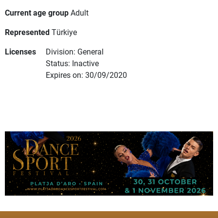
Current age group
Adult
Represented
Türkiye
Licenses
Division: General
Status: Inactive
Expires on: 30/09/2020