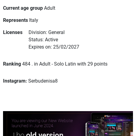
Current age group
Adult
Represents
Italy
Licenses
Division: General
Status: Active
Expires on: 25/02/2027
Ranking
484 . in Adult - Solo Latin with 29 points
Instagram:
Serbudenisa8