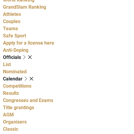
GrandSlam Ranking
Athletes
Couples
Teams
Safe Sport
Apply for a license here
Anti-Doping
Officials
List
Nominated
Calendar
Competitions
Results
Congresses and Exams
Title grantings
AGM
Organisers
Classic