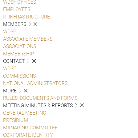
WDSF OFFICES
EMPLOYEES
IT INFRASTRUCTURE
MEMBERS
WDSF
ASSOCIATE MEMBERS
ASSOCIATIONS
MEMBERSHIP
CONTACT
WDSF
COMMISSIONS
NATIONAL ADMINISTRATORS
MORE
RULES, DOCUMENTS AND FORMS
MEETING MINUTES & REPORTS
GENERAL MEETING
PRESIDIUM
MANAGING COMMITTEE
CORPORATE IDENTITY