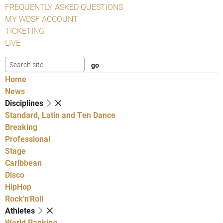
FREQUENTLY ASKED QUESTIONS
MY WDSF ACCOUNT
TICKETING
LIVE
Home
News
Disciplines
Standard, Latin and Ten Dance
Breaking
Professional
Stage
Caribbean
Disco
HipHop
Rock'n'Roll
Athletes
World Ranking