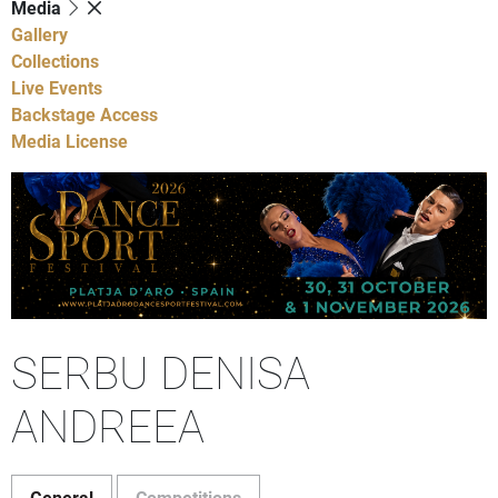
Media
Gallery
Collections
Live Events
Backstage Access
Media License
SERBU DENISA
ANDREEA
General
Competitions