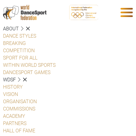
ABOUT
DANCE STYLES
BREAKING
COMPETITION
SPORT FOR ALL
WITHIN WORLD SPORTS
DANCESPORT GAMES
WDSF
HISTORY
VISION
ORGANISATION
COMMISSIONS
ACADEMY
PARTNERS
HALL OF FAME