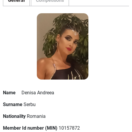
Name
Denisa Andreea
Surname
Serbu
Nationality
Romania
Member Id number (MIN)
10157872