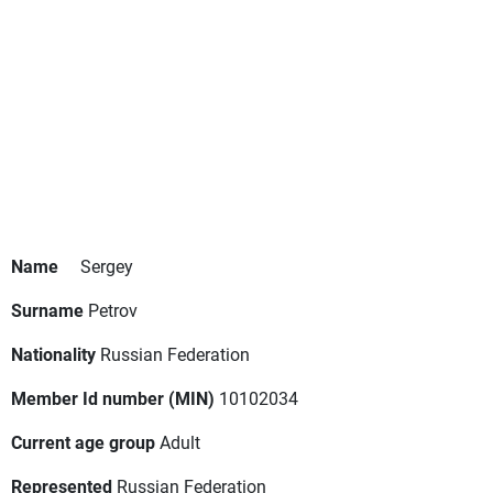
Name
Sergey
Surname
Petrov
Nationality
Russian Federation
Member Id number (MIN)
10102034
Current age group
Adult
Represented
Russian Federation