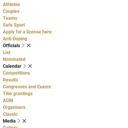
Athletes
Couples
Teams
Safe Sport
Apply for a license here
Anti-Doping
Officials
List
Nominated
Calendar
Competitions
Results
Congresses and Exams
Title grantings
AGM
Organisers
Classic
Media
Gallery