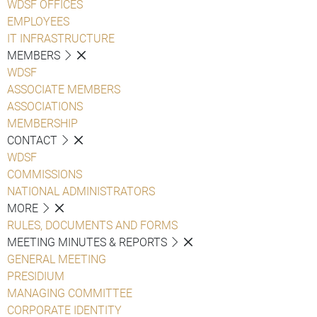
WDSF OFFICES
EMPLOYEES
IT INFRASTRUCTURE
MEMBERS
WDSF
ASSOCIATE MEMBERS
ASSOCIATIONS
MEMBERSHIP
CONTACT
WDSF
COMMISSIONS
NATIONAL ADMINISTRATORS
MORE
RULES, DOCUMENTS AND FORMS
MEETING MINUTES & REPORTS
GENERAL MEETING
PRESIDIUM
MANAGING COMMITTEE
CORPORATE IDENTITY