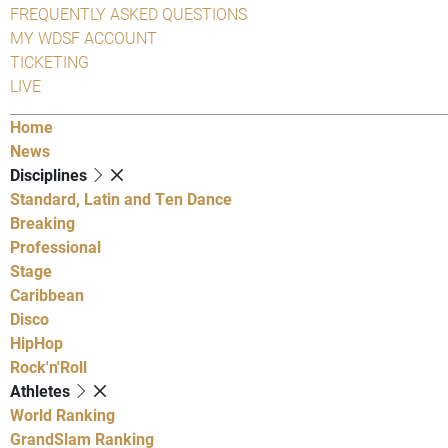
FREQUENTLY ASKED QUESTIONS
MY WDSF ACCOUNT
TICKETING
LIVE
Home
News
Disciplines
Standard, Latin and Ten Dance
Breaking
Professional
Stage
Caribbean
Disco
HipHop
Rock'n'Roll
Athletes
World Ranking
GrandSlam Ranking