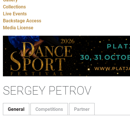
Collections
Live Events
Backstage Access
Media License
SERGEY PETROV
General
Competitions
Partner