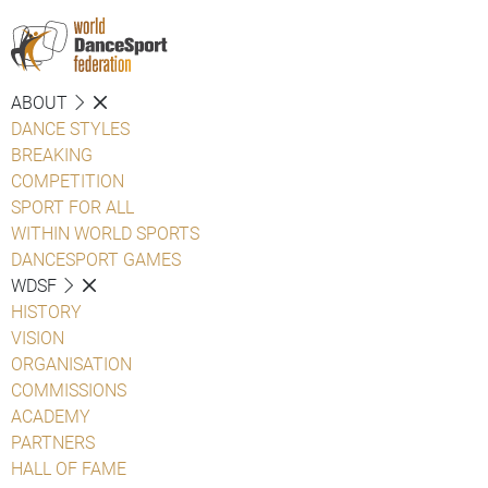
ABOUT
DANCE STYLES
BREAKING
COMPETITION
SPORT FOR ALL
WITHIN WORLD SPORTS
DANCESPORT GAMES
WDSF
HISTORY
VISION
ORGANISATION
COMMISSIONS
ACADEMY
PARTNERS
HALL OF FAME