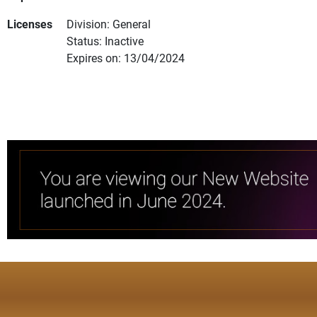
Licenses
Division: General
Status: Inactive
Expires on: 13/04/2024