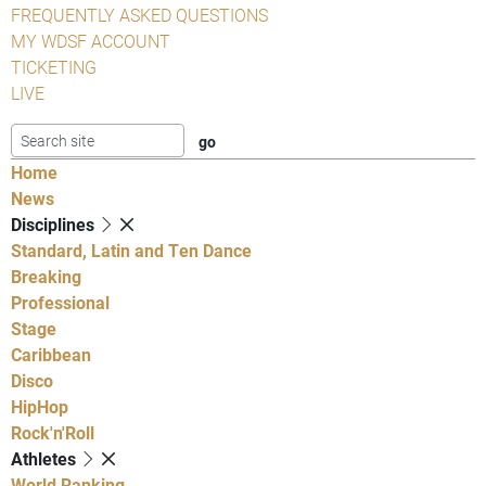
FREQUENTLY ASKED QUESTIONS
MY WDSF ACCOUNT
TICKETING
LIVE
Home
News
Disciplines
Standard, Latin and Ten Dance
Breaking
Professional
Stage
Caribbean
Disco
HipHop
Rock'n'Roll
Athletes
World Ranking