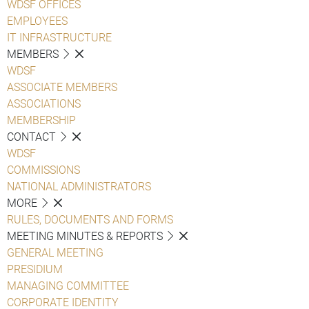
WDSF OFFICES
EMPLOYEES
IT INFRASTRUCTURE
MEMBERS
WDSF
ASSOCIATE MEMBERS
ASSOCIATIONS
MEMBERSHIP
CONTACT
WDSF
COMMISSIONS
NATIONAL ADMINISTRATORS
MORE
RULES, DOCUMENTS AND FORMS
MEETING MINUTES & REPORTS
GENERAL MEETING
PRESIDIUM
MANAGING COMMITTEE
CORPORATE IDENTITY