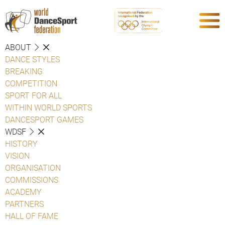
ABOUT
DANCE STYLES
BREAKING
COMPETITION
SPORT FOR ALL
WITHIN WORLD SPORTS
DANCESPORT GAMES
WDSF
HISTORY
VISION
ORGANISATION
COMMISSIONS
ACADEMY
PARTNERS
HALL OF FAME