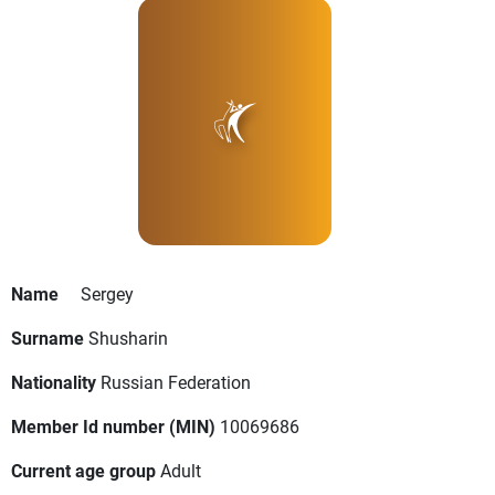
Name
Sergey
Surname
Shusharin
Nationality
Russian Federation
Member Id number (MIN)
10069686
Current age group
Adult