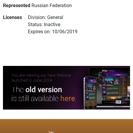
Represented
Russian Federation
Licenses
Division: General
Status: Inactive
Expires on: 10/06/2019