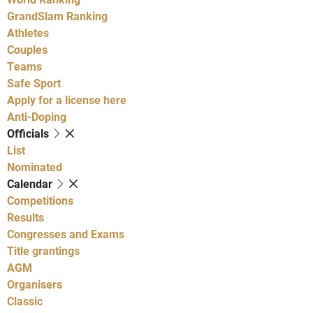
GrandSlam Ranking
Athletes
Couples
Teams
Safe Sport
Apply for a license here
Anti-Doping
Officials
List
Nominated
Calendar
Competitions
Results
Congresses and Exams
Title grantings
AGM
Organisers
Classic