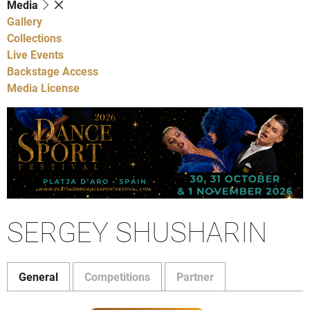
Media
Gallery
Collections
Live Events
Backstage Access
Media License
SERGEY SHUSHARIN
General
Competitions
Partner